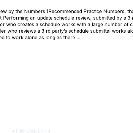
view by the Numbers (Recommended Practice Numbers, tha
erforming an update schedule review, submitted by a 3 rd pa
ler who creates a schedule works with a large number of c
ler who reviews a 3 rd party’s schedule submittal works al
d to work alone as long as there ...
Contact Us
Membership
+1.304.296.8444
Join