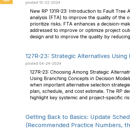
posted
10-22-2024
New RP 131R-23: Introduction to Fault Tree An
analysis (FTA) to improve the quality of the 
prioritize risks. FTA enhances a decision-mak
addressed to improve or optimize project outc
design and to improve the quality by reducing p
127R-23: Strategic Alternatives Usin
posted
04-24-2024
127R-23: Choosing Among Strategic Alternati
Using Branching Concepts in Decision Modeli
when important alternative selection strategi
plan, schedule, and cost estimate. The RP de
highlight key systemic and project-specific ris
Getting Back to Basics: Update Sche
(Recommended Practice Numbers, tha