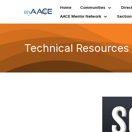
Home
Communities
Direc
AACE Mentor Network
Section
Technical Resources