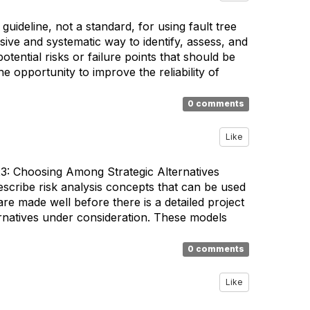
uideline, not a standard, for using fault tree
ive and systematic way to identify, assess, and
tential risks or failure points that should be
 opportunity to improve the reliability of
0 comments
Like
3: Choosing Among Strategic Alternatives
scribe risk analysis concepts that can be used
re made well before there is a detailed project
ernatives under consideration. These models
0 comments
Like