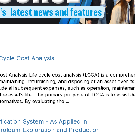
Cycle Cost Analysis
Cost Analysis Life cycle cost analysis (LCCA) is a compre
 maintaining, refurbishing, and disposing of an asset over 
include all subsequent expenses, such as operation, mainten
 the asset’s life. The primary purpose of LCCA is to assist
ernatives. By evaluating the ...
ication System - As Applied in
troleum Exploration and Production