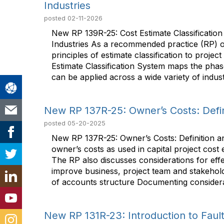
Industries
posted
02-11-2026
New RP 139R-25: Cost Estimate Classificatio
Industries As a recommended practice (RP) of
principles of estimate classification to projec
Estimate Classification System maps the phase
can be applied across a wide variety of indust
New RP 137R-25: Owner’s Costs: Defini
posted
05-20-2025
New RP 137R-25: Owner’s Costs: Definition a
owner’s costs as used in capital project cost 
The RP also discusses considerations for effe
improve business, project team and stakehold
of accounts structure Documenting considerati
New RP 131R-23: Introduction to Fault