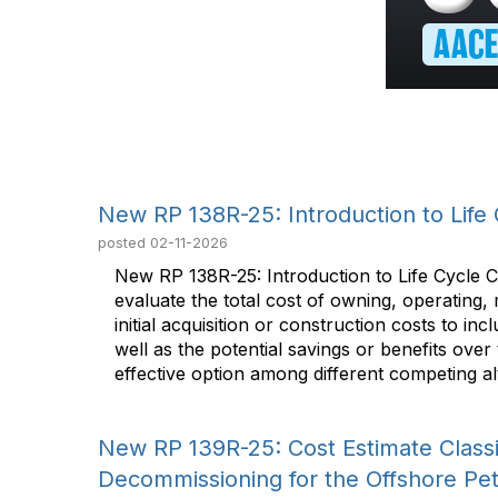
New RP 138R-25: Introduction to Life 
posted
02-11-2026
New RP 138R-25: Introduction to Life Cycle 
evaluate the total cost of owning, operating,
initial acquisition or construction costs to 
well as the potential savings or benefits over
effective option among different competing alt
New RP 139R-25: Cost Estimate Classif
Decommissioning for the Offshore Pe