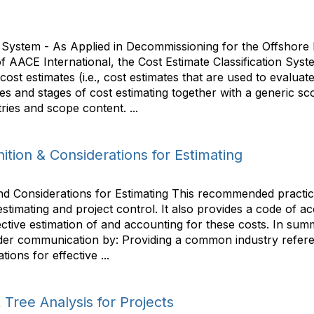
n System - As Applied in Decommissioning for the Offshore
 AACE International, the Cost Estimate Classification Syste
t cost estimates (i.e., cost estimates that are used to evalu
s and stages of cost estimating together with a generic sco
ries and scope content. ...
tion & Considerations for Estimating
nd Considerations for Estimating This recommended practic
estimating and project control. It also provides a code of a
ctive estimation of and accounting for these costs. In summ
er communication by: Providing a common industry referenc
ons for effective ...
 Tree Analysis for Projects