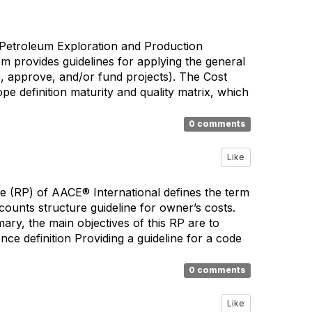
 Petroleum Exploration and Production
m provides guidelines for applying the general
ate, approve, and/or fund projects). The Cost
pe definition maturity and quality matrix, which
0 comments
Like
e (RP) of AACE® International defines the term
ccounts structure guideline for owner’s costs.
ary, the main objectives of this RP are to
e definition Providing a guideline for a code
0 comments
Like