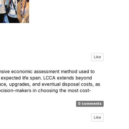
Like
hensive economic assessment method used to
its expected life span. LCCA extends beyond
ance, upgrades, and eventual disposal costs, as
 decision-makers in choosing the most cost-
0 comments
Like