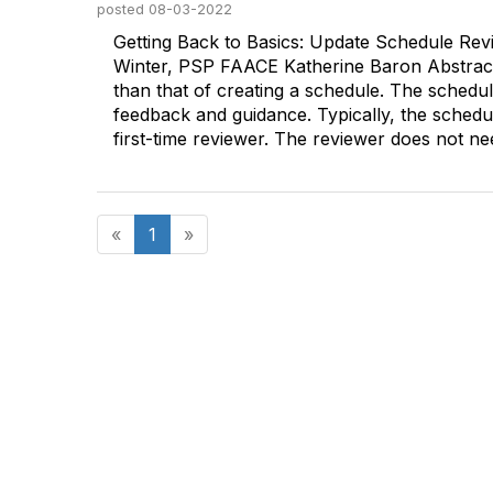
posted
08-03-2022
Getting Back to Basics: Update Schedule Re
Winter, PSP FAACE Katherine Baron Abstract P
than that of creating a schedule. The schedu
feedback and guidance. Typically, the schedu
first-time reviewer. The reviewer does not nee
«
1
»