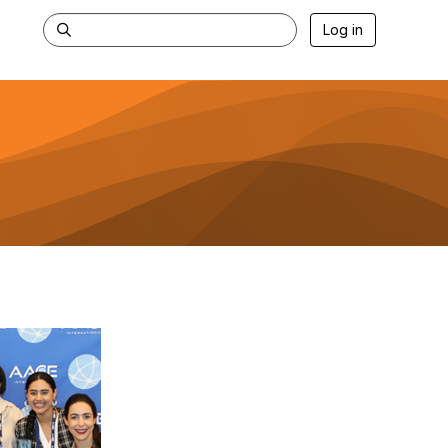
Log in