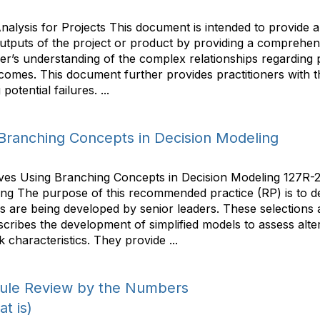
alysis for Projects This document is intended to provide a g
outputs of the project or product by providing a comprehens
er’s understanding of the complex relationships regarding po
omes. This document further provides practitioners with the
otential failures. ...
g Branching Concepts in Decision Modeling
ves Using Branching Concepts in Decision Modeling 127R-2
ng The purpose of this recommended practice (RP) is to de
es are being developed by senior leaders. These selections a
scribes the development of simplified models to assess alt
k characteristics. They provide ...
dule Review by the Numbers
t is)