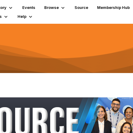
tory
Events
Browse
Source
Membership Hub
s
Help