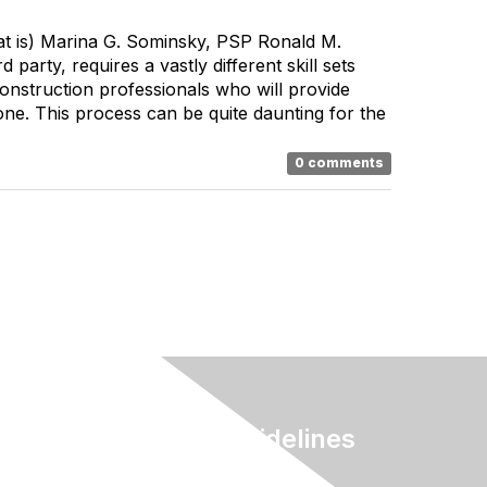
t is) Marina G. Sominsky, PSP Ronald M.
rty, requires a vastly different skill sets
onstruction professionals who will provide
one. This process can be quite daunting for the
0 comments
Terms & Guidelines
Privacy