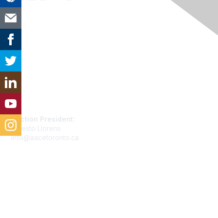
Contact Us
Section President:
Ernesto Llorens
info@aacetoronto.ca
Membership
Join
Benefits