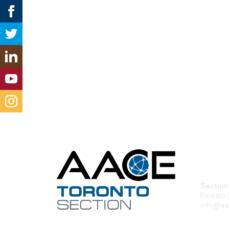
Con
Section
Ernesto 
info@aa