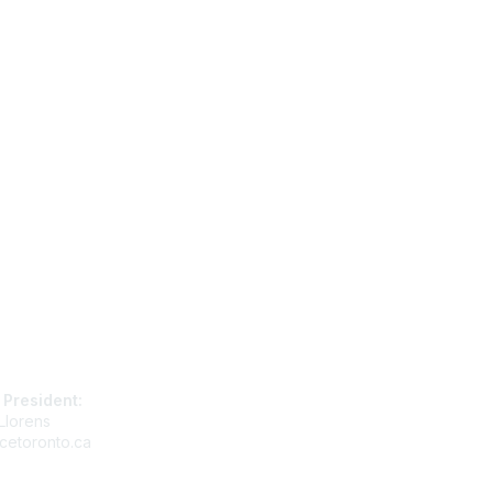
tact Us
Membership
 President:
Join
Llorens
Benefits
cetoronto.ca
Learn More