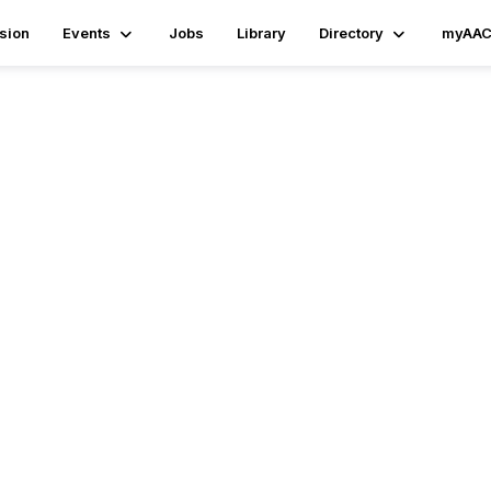
sion
Events
Jobs
Library
Directory
myAAC