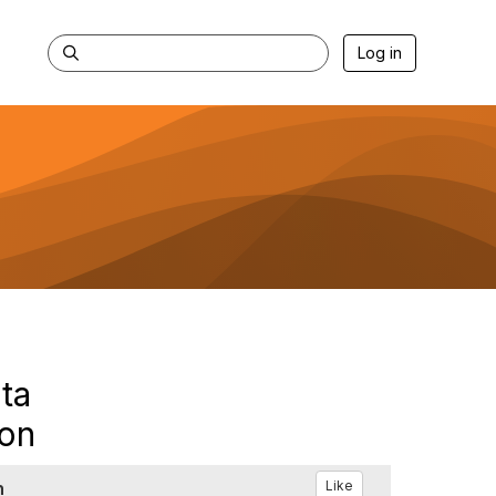
Log in
ta
son
h
Like