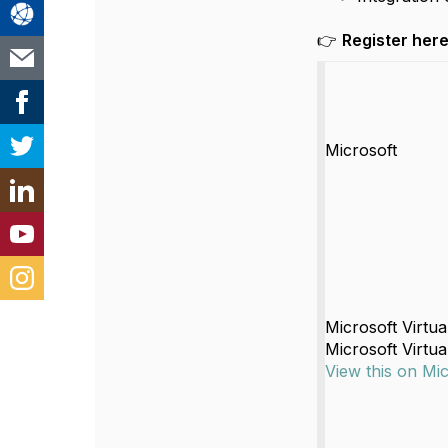
👉
Register here
Microsoft
Microsoft Virtu
Microsoft Virtu
View this on Mi