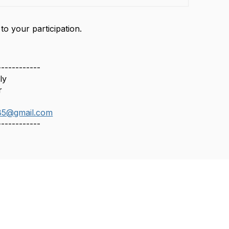
o your participation.
------------
ly
r
85@gmail.com
------------