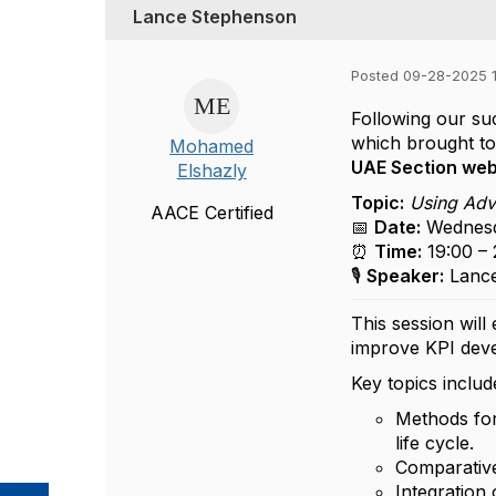
Lance Stephenson
Posted 09-28-2025 
Following our s
which brought tog
Mohamed
UAE Section web
Elshazly
Topic:
Using Adva
AACE Certified
📅
Date:
Wednesd
⏰
Time:
19:00 –
🎙️
Speaker:
Lance
This session will
improve KPI deve
Key topics includ
Methods for
life cycle.
Comparative
Integration