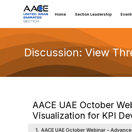
Home
Section Leadership
Event
Discussion: View Th
AACE UAE October Webi
Visualization for KPI 
1.
AACE UAE October Webinar – Advanced 