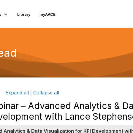
s
Library
myAACE
read
Expand all
|
Collapse all
nar – Advanced Analytics & Da
Development with Lance Stephen
Analytics & Data Visualization for KPI Development wit