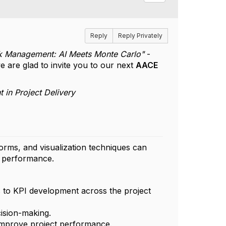
Reply
Reply Privately
isk Management: AI Meets Monte Carlo"
-
e are glad to invite you to our next
AACE
 in Project Delivery
forms, and visualization techniques can
t performance.
s to KPI development across the project
cision-making.
 improve project performance.