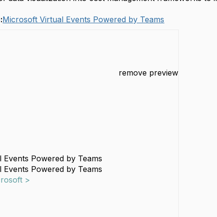
:
Microsoft Virtual Events Powered by Teams
remove preview
al Events Powered by Teams
al Events Powered by Teams
crosoft >