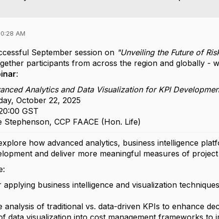
10:28 AM
uccessful September session on
"Unveiling the Future of R
ether participants from across the region and globally - w
inar
:
nced Analytics and Data Visualization for KPI Development
ay, October 22, 2025
 20:00 GST
 Stephenson, CCP FAACE (Hon. Life)
 explore how advanced analytics, business intelligence plat
lopment and deliver more meaningful measures of projec
e:
 applying business intelligence and visualization technique
 analysis of traditional vs. data-driven KPIs to enhance de
 of data visualization into cost management frameworks to