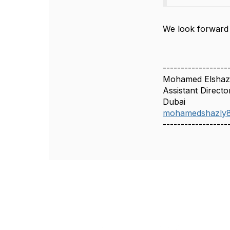
We look forward t
------------------
Mohamed Elshaz
Assistant Directo
Dubai
mohamedshazly
------------------