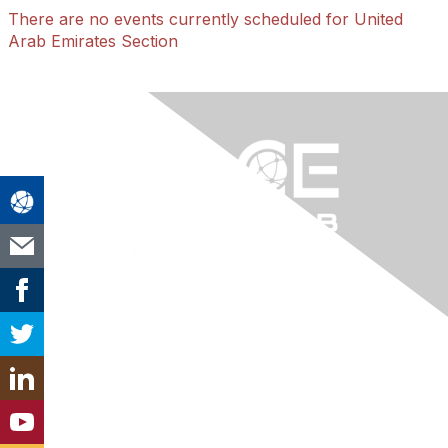
There are no events currently scheduled for United
Arab Emirates Section