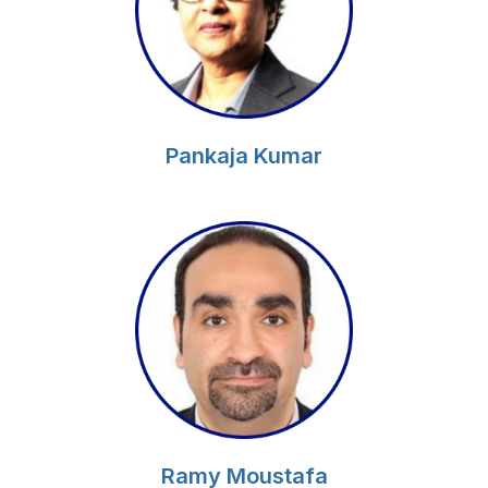
Pankaja Kumar
Ramy Moustafa