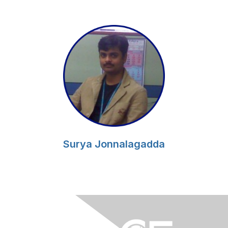
Surya Jonnalagadda