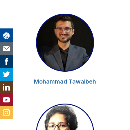
Mohammad Tawalbeh