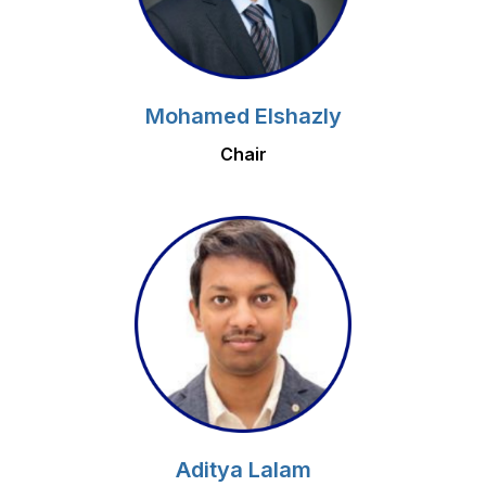
Mohamed Elshazly
Chair
Aditya Lalam