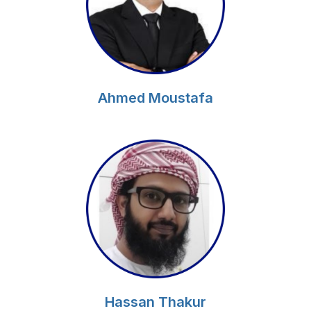
Ahmed Moustafa
Hassan Thakur