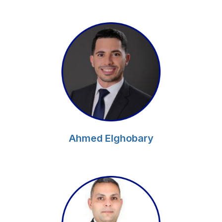
Ahmed Elghobary