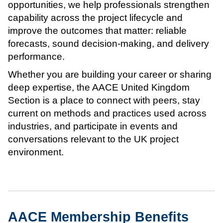
opportunities, we help professionals strengthen
capability across the project lifecycle and
improve the outcomes that matter: reliable
forecasts, sound decision-making, and delivery
performance.
Whether you are building your career or sharing
deep expertise, the AACE United Kingdom
Section is a place to connect with peers, stay
current on methods and practices used across
industries, and participate in events and
conversations relevant to the UK project
environment.
AACE Membership Benefits