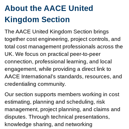
About the AACE United
Kingdom Section
The AACE United Kingdom Section brings
together cost engineering, project controls, and
total cost management professionals across the
UK. We focus on practical peer-to-peer
connection, professional learning, and local
engagement, while providing a direct link to
AACE International’s standards, resources, and
credentialing community.
Our section supports members working in cost
estimating, planning and scheduling, risk
management, project planning, and claims and
disputes. Through technical presentations,
knowledge sharing, and networking