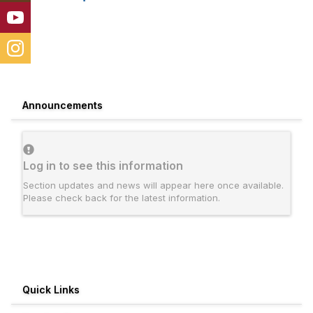
Announcements
Log in to see this information
Section updates and news will appear here once available.
Please check back for the latest information.
Quick Links