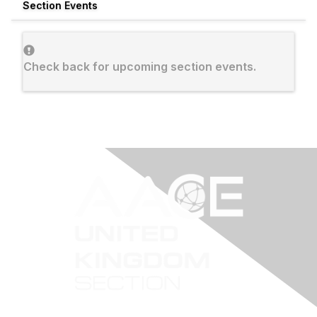
Section Events
Check back for upcoming section events.