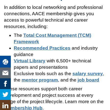
In addition to local networking and professional
connections, AACE membership gives you
access to powerful technical and career
resources, including:
The
Total Cost Management (TCM)
Framework
Recommended Practices
and industry
guidance
Virtual Library
with 6,500+ technical
papers and presentations
Exclusive tools such as the
salary survey
,
the
mentor program
, and the
job board
These resources support both career
development and project success at every
stage of the project lifecycle. Learn more on the
Membership Hub
.