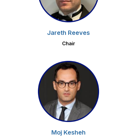
Jareth Reeves
Chair
Moj Kesheh