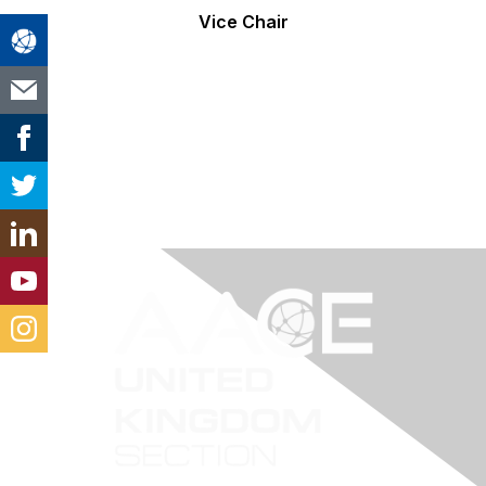
Vice Chair