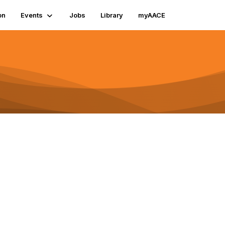
on
Events
Jobs
Library
myAACE