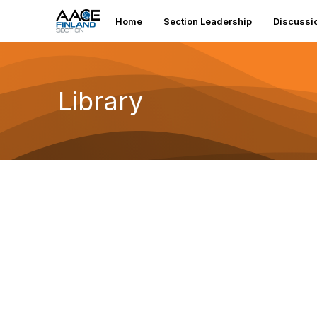
Home
Section Leadership
Discussi
Library