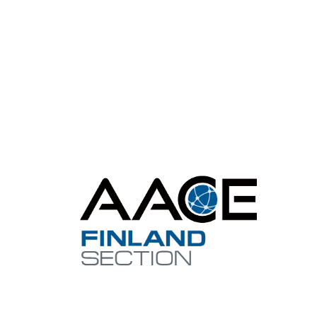
Con
finland@