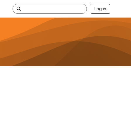
Log in