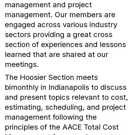
management and project
management. Our members are
engaged
across various industry
sectors providing a great cross
section of experiences and lessons
learned that are shared at our
meetings.
The Hoosier Section meets
bimonthly in Indianapolis to discuss
and present topics relevant to cost,
estimating, scheduling, and project
management following the
principles of the AACE Total Cost