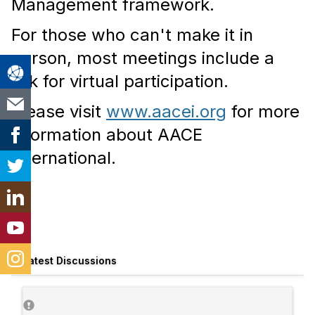
Management framework.
For those who can't make it in
person, most meetings include a
link for virtual participation.
Please visit
www.aacei.org
for more
information about AACE
International.
Latest Discussions