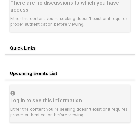
There are no discussions to which you have
access
Either the content you're seeking doesn't exist or it requires
proper authentication before viewing.
Quick Links
Upcoming Events List
Log in to see this information
Either the content you're seeking doesn't exist or it requires
proper authentication before viewing.