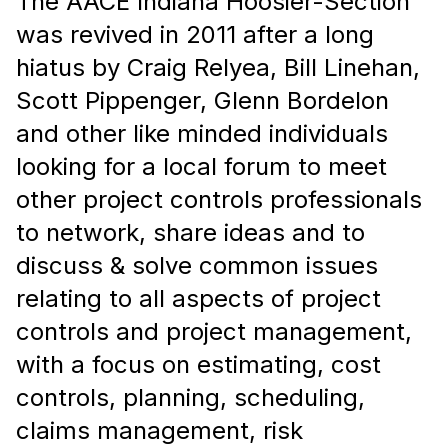
The AACE Indiana Hoosier-Section
was revived in 2011 after a long
hiatus by Craig Relyea, Bill Linehan,
Scott Pippenger,
Glenn
Bordelon
and
other like minded individuals
looking for a local forum to meet
other project controls professionals
to network, share ideas and to
discuss
& solve common issues
relating to
all aspects of project
controls and project management,
with a focus on estimating, cost
controls, planning, scheduling,
claims management, risk