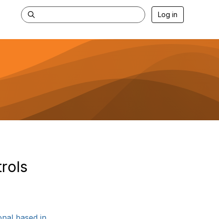
Log in
rols
al based in ...