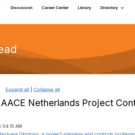
Discussion
Career Center
Library
Directory
read
Expand all
|
Collapse all
 AACE Netherlands Project Cont
5 04:15 AM
aoluwa Gbotoso, a project planning and controls profession