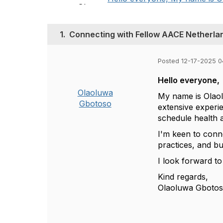
1.
Connecting with Fellow AACE Netherlan
Posted 12-17-2025 0
Hello everyone,
Olaoluwa
My name is Olaol
Gbotoso
extensive experi
schedule health a
I'm keen to conn
practices, and bu
I look forward to
Kind regards,
Olaoluwa Gboto