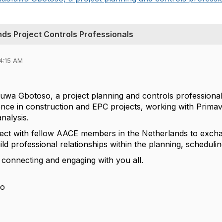
ds Project Controls Professionals
4:15 AM
uwa Gbotoso, a project planning and controls professional
ence in construction and EPC projects, working with Prima
nalysis.
ect with fellow AACE members in the Netherlands to exchan
ild professional relationships within the planning, schedul
 connecting and engaging with you all.
so