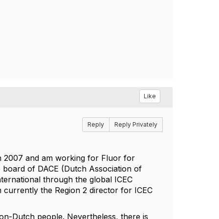
Like
Reply
Reply Privately
n 2007 and am working for Fluor for
e board of DACE (Dutch Association of
nternational through the global ICEC
 currently the Region 2 director for ICEC
non-Dutch people. Nevertheless, there is