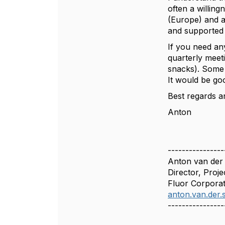
often a willin
(Europe) and a
and supported
If you need an
quarterly meet
snacks). Some 
It would be go
Best regards a
Anton
----------------
Anton van der
Director, Proje
Fluor Corporat
anton.van.der
----------------