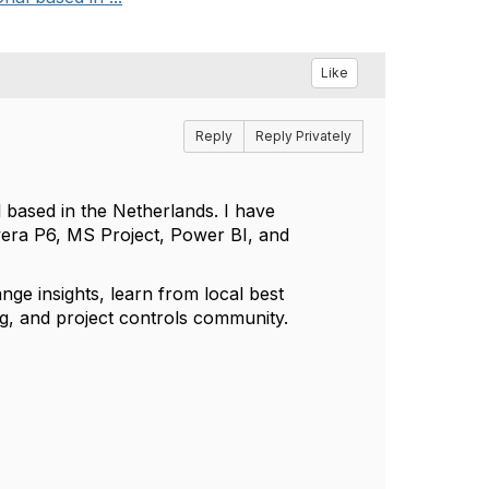
Like
Reply
Reply Privately
 based in the Netherlands. I have
vera P6, MS Project, Power BI, and
ge insights, learn from local best
ing, and project controls community.