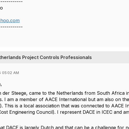
------------
so
ahoo.com
------------
therlands Project Controls Professionals
5 05:02 AM
,
 der Steege, came to the Netherlands from South Africa i
s. I am a member of AACE International but am also on th
). This is a local association that was connected to AACE I
 Cost Engineering Council). I represent DACE in ICEC and am
hat DACE is largely Dutch and that can be a challenge for 