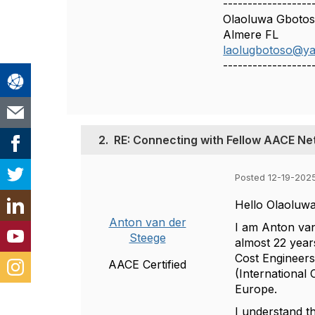
------------------
Olaoluwa Gboto
Almere FL
laolugbotoso@y
------------------
2.
RE: Connecting with Fellow AACE Ne
Posted 12-19-202
Hello Olaoluwa
Anton van der
I am Anton van
Steege
almost 22 year
Cost Engineers
AACE Certified
(International
Europe.
I understand t