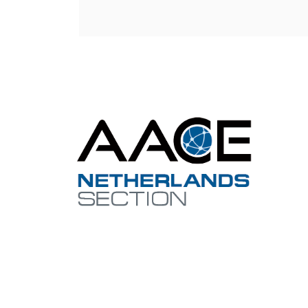
Con
netherl
Contact 