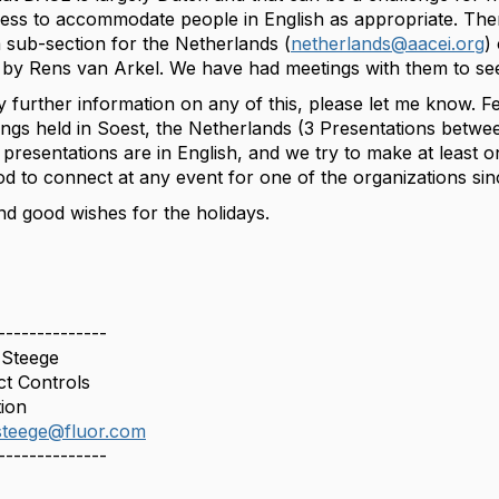
gness to accommodate people in English as appropriate. Ther
 sub-section for the Netherlands (
netherlands@aacei.org
)
 by Rens van Arkel. We have had meetings with them to s
y further information on any of this, please let me know. F
ings held in Soest, the Netherlands (3 Presentations betwe
presentations are in English, and we try to make at least o
od to connect at any event for one of the organizations si
nd good wishes for the holidays.
--------------
 Steege
ct Controls
ion
.steege@fluor.com
--------------