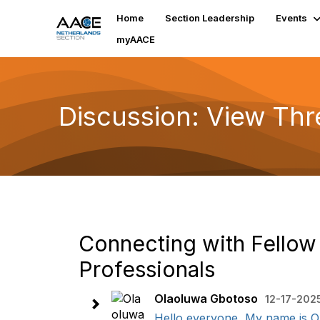
Home
Section Leadership
Events
myAACE
Discussion: View Th
Connecting with Fellow
Professionals
Olaoluwa Gbotoso
12-17-202
Hello everyone, My name is Ol