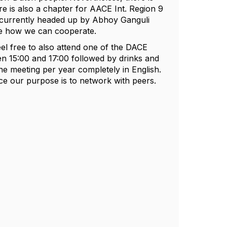
e is also a chapter for AACE Int. Region 9
 currently headed up by Abhoy Ganguli
ee how we can cooperate.
eel free to also attend one of the DACE
en 15:00 and 17:00 followed by drinks and
ne meeting per year completely in English.
nce our purpose is to network with peers.