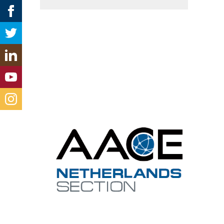
Cont
netherl
Contact 