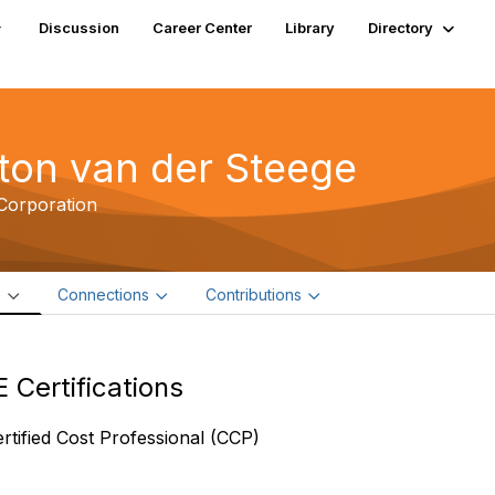
Discussion
Career Center
Library
Directory
ton van der Steege
Corporation
e
Connections
Contributions
 Certifications
rtified Cost Professional (CCP)