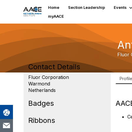
Home
Section Leadership
Events
myAACE
An
Fluor 
Contact Details
Fluor Corporation
Profil
Warmond
Netherlands
Badges
AACE
Ce
Ribbons