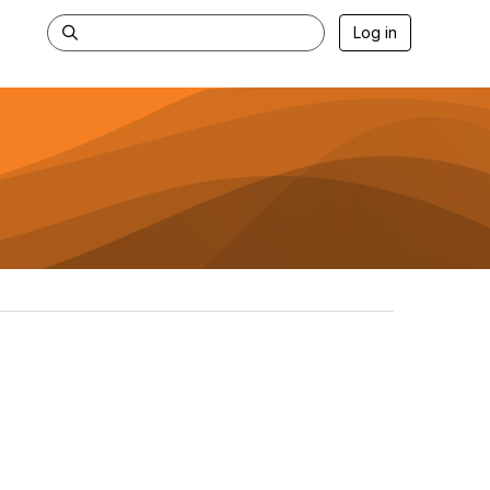
Log in