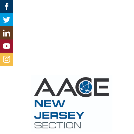
Con
new-jer