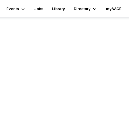
Events
Jobs
Library
Directory
myAACE