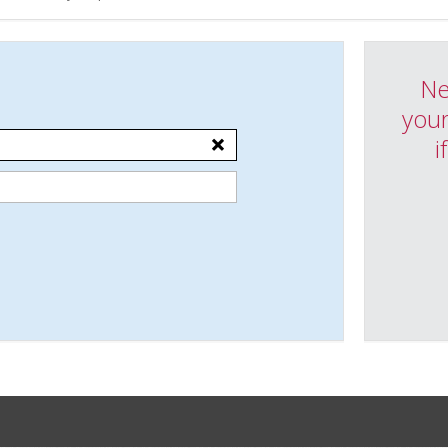
Ne
your
i