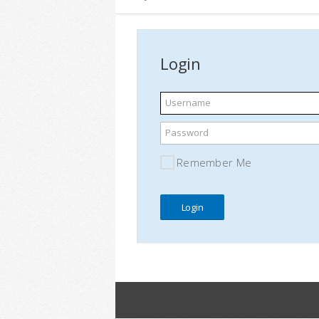
Login
Username
Password
Remember Me