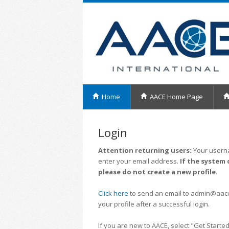
Home
AACE Home Page
Login
Attention returning users:
Your userna
enter your email address.
If the system 
please do not create a new profile
.
Click here
to send an email to admin@aacei.
your profile after a successful login.
If you are new to AACE, select "Get Started