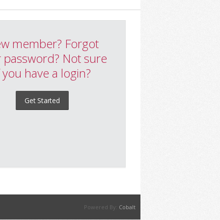
w member? Forgot
 password? Not sure
f you have a login?
Get Started
Powered By:
Cobalt