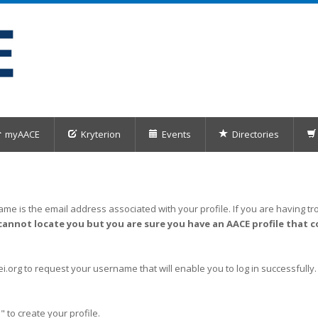
myAACE
Kryterion
Events
Directories
me is the email address associated with your profile. If you are having tro
cannot locate you but you are sure you have an AACE profile that c
org to request your username that will enable you to log in successfully.
" to create your profile.