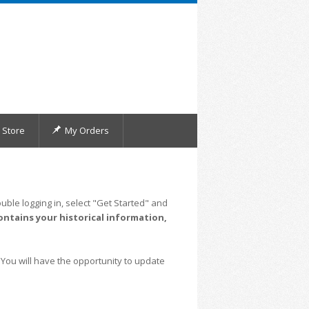
Store
My Orders
uble logging in, select "Get Started" and
ontains your historical information,
 You will have the opportunity to update