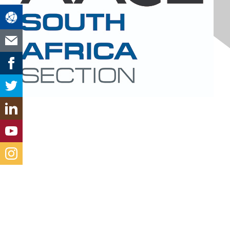
Contact Us
south-africa@aacei.org