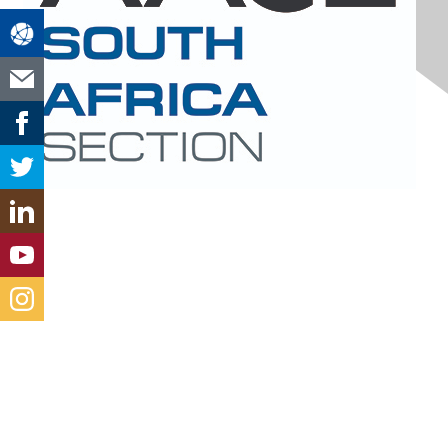
Contact Us
south-africa@aacei.org