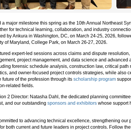
a major milestone this spring as the 10th Annual Northeast Sy
ther for technical learning, collaboration, and industry connecti
d by Ankura in Washington, DC, on March 24-25, 2026, followe
ty of Maryland, College Park, on March 26-27, 2026.
ured expert-led sessions across claims and dispute resolution,
nagement, project management, and data science and advanced a
luding forensic schedule analysis, construction law, critical path
ics, and owner-focused project controls strategies, while also 
 future of the profession through its
scholarship program
support
n-related fields.
ion 2 Director: Natasha Dahl, the dedicated planning committee,
st, and our outstanding
sponsors and exhibitors
whose support h
mitted to advancing technical excellence, strengthening our 
for both current and future leaders in project controls. Follow th