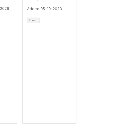
-2026
Added 05-19-2023
Event