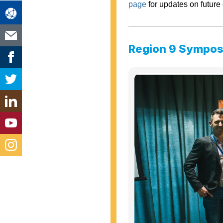
page
for updates on future 
Region 9 Sympo