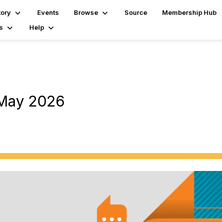
tory
Events
Browse
Source
Membership Hub
s
Help
 May 2026