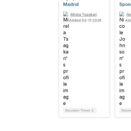
Madrid
Spon
Mirela Tsagkari
Ni
Added 03-11-2026
Ad
Discussion Thread
1
Discus