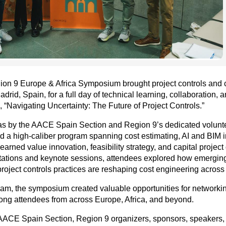
ion 9 Europe & Africa Symposium brought project controls and 
drid, Spain, for a full day of technical learning, collaboration, 
 “Navigating Uncertainty: The Future of Project Controls.”
s by the AACE Spain Section and Region 9’s dedicated voluntee
 a high-caliber program spanning cost estimating, AI and BIM i
y, earned value innovation, feasibility strategy, and capital proj
tations and keynote sessions, attendees explored how emerging
roject controls practices are reshaping cost engineering across
am, the symposium created valuable opportunities for networkin
ng attendees from across Europe, Africa, and beyond.
e AACE Spain Section, Region 9 organizers, sponsors, speakers