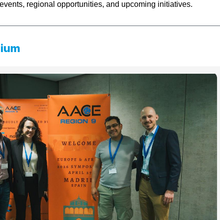
events, regional opportunities, and upcoming initiatives.
sium