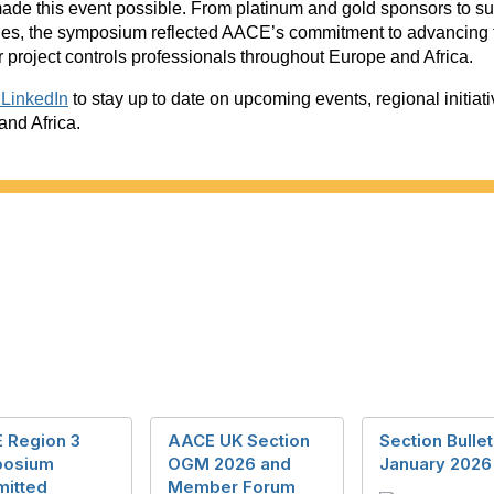
made this event possible. From platinum and gold sponsors to s
nes, the symposium reflected AACE’s commitment to advancing 
 project controls professionals throughout Europe and Africa.
LinkedIn
to stay up to date on upcoming events, regional initia
nd Africa.
 Region 3
AACE UK Section
Section Bullet
osium
OGM 2026 and
January 2026
itted
Member Forum