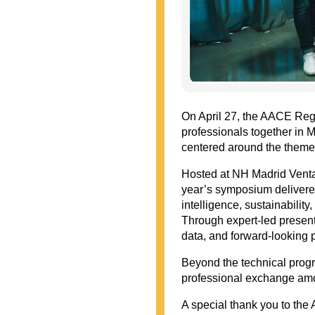
On April 27, the AACE Reg
professionals together in Ma
centered around the theme,
Hosted at NH Madrid Venta
year’s symposium delivered
intelligence, sustainabilit
Through expert-led presen
data, and forward-looking p
Beyond the technical progr
professional exchange amo
A special thank you to th