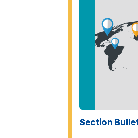
Section Bulle