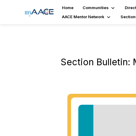
Home
Communities
Direc
AACE Mentor Network
Section
Section Bulletin: