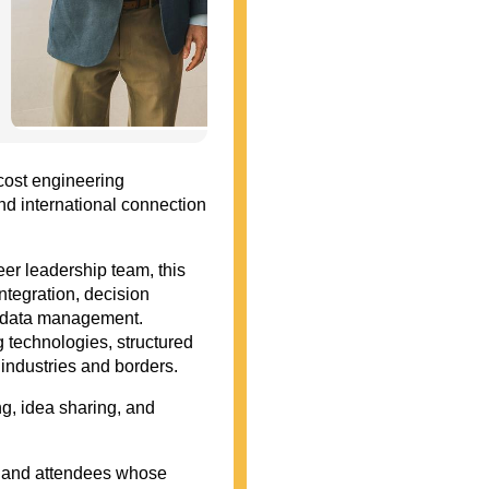
cost engineering
and international connection
r leadership team, this
ntegration, decision
ect data management.
 technologies, structured
 industries and borders.
g, idea sharing, and
, and attendees whose