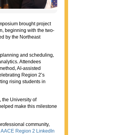
mposium brought project
on, beginning with the two-
d by the Northeast
 planning and scheduling,
nalytics. Attendees
 method, AI-assisted
celebrating Region 2’s
ing rising students in
 the University of
elped make this milestone
professional community,
e
AACE Region 2 LinkedIn