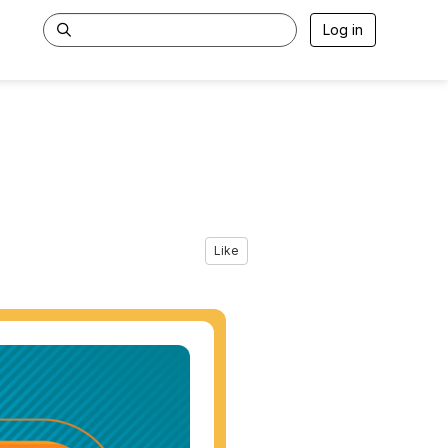
Log in
Like