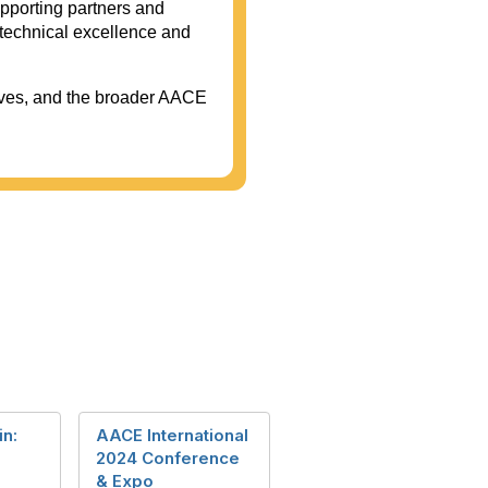
upporting partners and
technical excellence and
tives, and the broader AACE
in:
AACE International
2024 Conference
& Expo