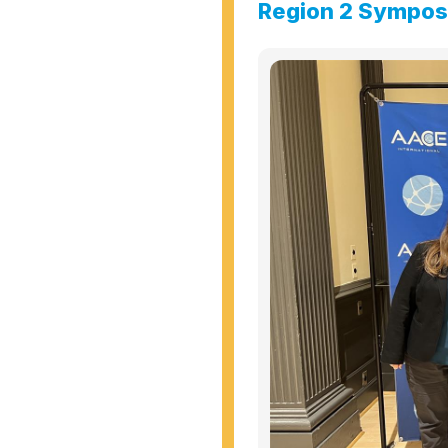
Region 2 Sympo