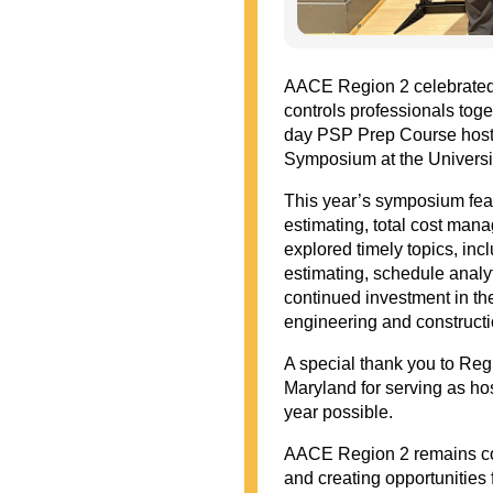
AACE Region 2 celebrated 
controls professionals toge
day PSP Prep Course hoste
Symposium at the Universi
This year’s symposium feat
estimating, total cost ma
explored timely topics, inc
estimating, schedule analyt
continued investment in the
engineering and constructio
A special thank you to Reg
Maryland for serving as ho
year possible.
AACE Region 2 remains com
and creating opportunities 