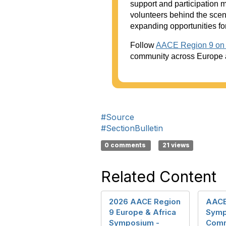
support and participation 
volunteers behind the sce
expanding opportunities for
Follow
AACE Region 9 on 
community across Europe a
#Source
#SectionBulletin
0 comments
21 views
Related Content
2026 AACE Region
AACE
9 Europe & Africa
Symp
Symposium -
Comm