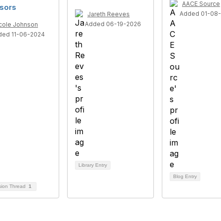
AACE Source
sors
Added 01-08
Jareth Reeves
Added 06-19-2026
cole Johnson
ded 11-06-2024
Library Entry
Blog Entry
sion Thread
1