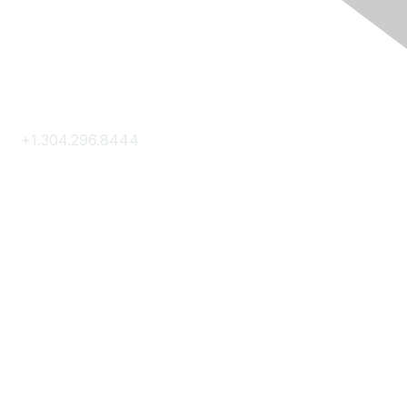
Contact Us
+1.304.296.8444
Contact Us
Membership
Join
Membership Hub
About AACE