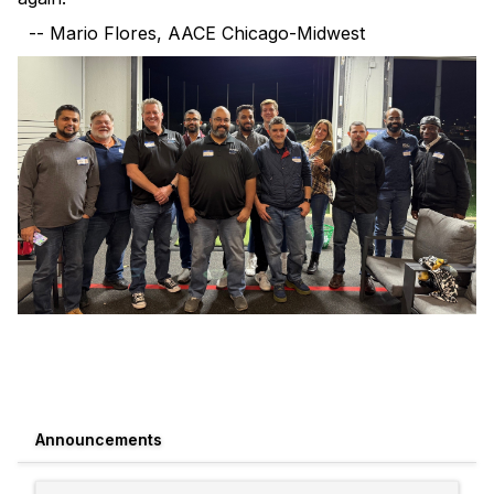
-- Mario Flores, AACE Chicago-Midwest
Announcements