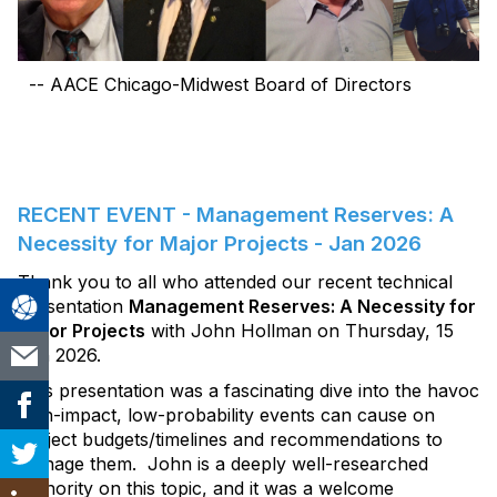
-- AACE Chicago-Midwest Board of Directors
RECENT EVENT - Management Reserves: A
Necessity for Major Projects - Jan 2026
Thank you to all who attended our recent technical
presentation
Management Reserves: A Necessity for
Major Projects
with John Hollman on Thursday, 15
Jan 2026.
This presentation was a fascinating dive into the havoc
high-impact, low-probability events can cause on
project budgets/timelines and recommendations to
manage them. John is a deeply well-researched
authority on this topic, and it was a welcome