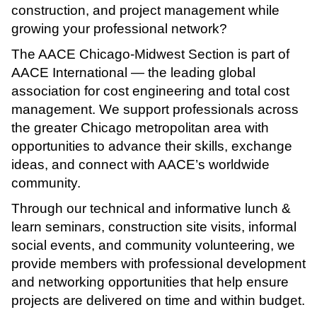
construction, and project management while
growing your professional network?
The AACE Chicago-Midwest Section is part of
AACE International — the leading global
association for cost engineering and total cost
management. We support professionals across
the greater Chicago metropolitan area with
opportunities to advance their skills, exchange
ideas, and connect with AACE’s worldwide
community.
Through our technical and informative lunch &
learn seminars, construction site visits, informal
social events, and community volunteering, we
provide members with professional development
and networking opportunities that help ensure
projects are delivered on time and within budget.