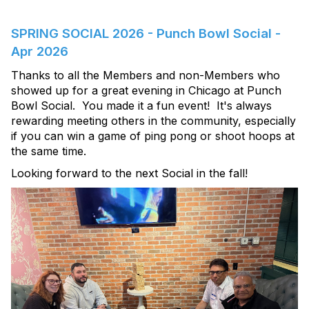
SPRING SOCIAL 2026 - Punch Bowl Social -
Apr 2026
Thanks to all the Members and non-Members who
showed up for a great evening in Chicago at Punch
Bowl Social. You made it a fun event! It's always
rewarding meeting others in the community, especially
if you can win a game of ping pong or shoot hoops at
the same time.
Looking forward to the next Social in the fall!