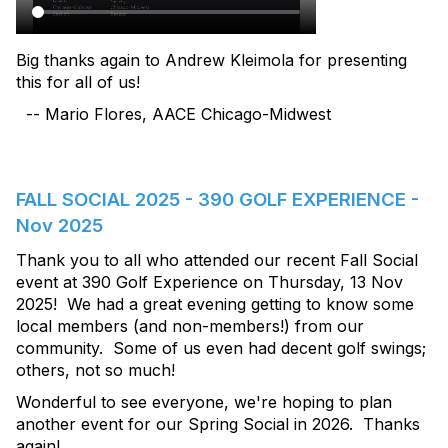
Big thanks again to Andrew Kleimola for presenting
this for all of us!
-- Mario Flores, AACE Chicago-Midwest
FALL SOCIAL 2025 - 390 GOLF EXPERIENCE -
Nov 2025
Thank you to all who attended our recent Fall Social
event at 390 Golf Experience on Thursday, 13 Nov
2025! We had a great evening getting to know some
local members (and non-members!) from our
community. Some of us even had decent golf swings;
others, not so much!
Wonderful to see everyone, we're hoping to plan
another event for our Spring Social in 2026. Thanks
again!