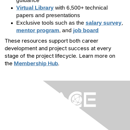
guidance
Virtual Library
with 6,500+ technical
papers and presentations
Exclusive tools such as the
salary survey
,
mentor program
, and
job board
These resources support both career
development and project success at every
stage of the project lifecycle. Learn more on
the
Membership Hub
.