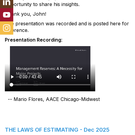
opportunity to share his insights.
Thank you, John!
The presentation was recorded and is posted here for
reference.
Presentation Recording
:
-- Mario Flores, AACE Chicago-Midwest
THE LAWS OF ESTIMATING - Dec 2025