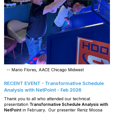
-- Mario Flores, AACE Chicago Midwest
RECENT EVENT - Transformative Schedule
Analysis with NetPoint - Feb 2026
Thank you to all who attended our technical
presentation
Transformative Schedule Analysis with
NetPoint
in February. Our presenter Reniz Moosa