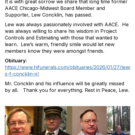
It is with great sorrow we share that long time former
AACE Chicago-Midwest Board Member and
Supporter, Lew Concklin, has passed.
Lew was always passionately involved with AACE. He
was always willing to share his wisdom in Project
Controls and Estimating with those that wanted to
learn. Lew’s warm, friendly smile would let new
members know they were amongst friends.
Obituary
:
https://www.hjfunerals.com/obituaries/2026/01/27/lewi
s-f-concklin-jr/
Mr. Concklin and his influence will be greatly missed
by all. Thank you for everything. Rest in Peace, Lew.