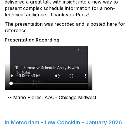
delivered a great talk with insight into a new way to
present complex schedule information for a non-
technical audience. Thank you Reniz!
The presentation was recorded and is posted here for
reference.
Presentation Recording:
-- Mario Flores, AACE Chicago Midwest
In Memoriam - Lew Concklin - January 2026