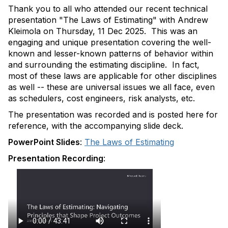
Thank you to all who attended our recent technical
presentation "The Laws of Estimating" with Andrew
Kleimola on Thursday, 11 Dec 2025. This was an
engaging and unique presentation covering the well-
known and lesser-known patterns of behavior within
and surrounding the estimating discipline. In fact,
most of these laws are applicable for other disciplines
as well -- these are universal issues we all face, even
as schedulers, cost engineers, risk analysts, etc.
The presentation was recorded and is posted here for
reference, with the accompanying slide deck.
PowerPoint Slides
:
The Laws of Estimating
Presentation Recording
: