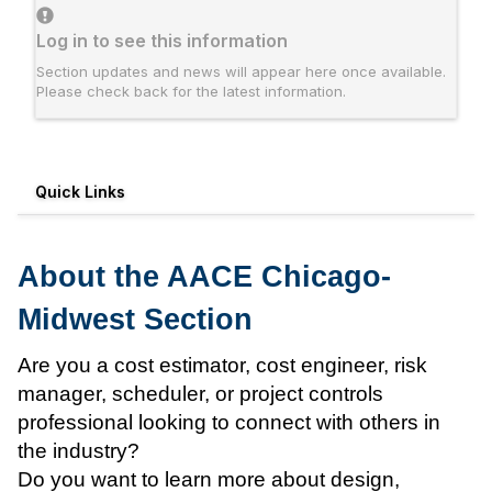
Log in to see this information
Section updates and news will appear here once available.
Please check back for the latest information.
Quick Links
About the AACE Chicago-
Midwest Section
Are you a cost estimator, cost engineer, risk
manager, scheduler, or project controls
professional looking to connect with others in
the industry?
Do you want to learn more about design,