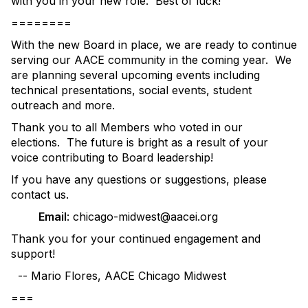
with you in your new role. Best of luck!
========
With the new Board in place, we are ready to continue
serving our AACE community in the coming year. We
are planning several upcoming events including
technical presentations, social events, student
outreach and more.
Thank you to all Members who voted in our
elections. The future is bright as a result of your
voice contributing to Board leadership!
If you have any questions or suggestions, please
contact us.
Email
: chicago-midwest@aacei.org
Thank you for your continued engagement and
support!
-- Mario Flores, AACE Chicago Midwest
===