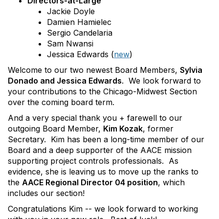
Directors-at-Large
Jackie Doyle
Damien Hamielec
Sergio Candelaria
Sam Nwansi
Jessica Edwards (
new
)
Welcome to our two newest Board Members,
Sylvia
Donado and Jessica Edwards
. We look forward to
your contributions to the Chicago-Midwest Section
over the coming board term.
And a very special thank you + farewell to our
outgoing Board Member,
Kim Kozak
, former
Secretary. Kim has been a long-time member of our
Board and a deep supporter of the AACE mission
supporting project controls professionals. As
evidence, she is leaving us to move up the ranks to
the
AACE Regional Director 04 position
, which
includes our section!
Congratulations Kim -- we look forward to working