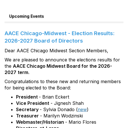
Upcoming Events
AACE Chicago-Midwest - Election Results:
2026-2027 Board of Directors
Dear AACE Chicago Midwest Section Members,
We are pleased to announce the elections results for
the
AACE Chicago Midwest Board for the 2026-
2027
term
.
Congratulations to these new and returning members
for being elected to the Board:
President
- Brian Eckert
Vice President
- Jignesh Shah
Secretary
- Sylvia Donado (
new
)
Treasurer
- Marilyn Wodzinski
Webmaster/Historian
- Mario Flores