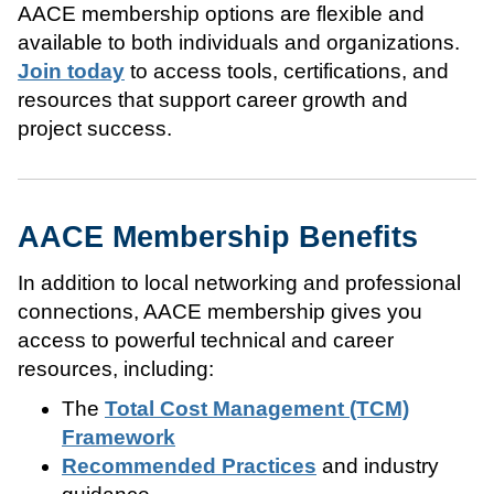
AACE membership options are flexible and
available to both individuals and organizations.
Join today
to access tools, certifications, and
resources that support career growth and
project success.
AACE Membership Benefits
In addition to local networking and professional
connections, AACE membership gives you
access to powerful technical and career
resources, including:
The
Total Cost Management (TCM)
Framework
Recommended Practices
and industry