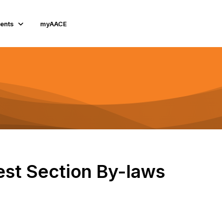
ents
myAACE
st Section By-laws