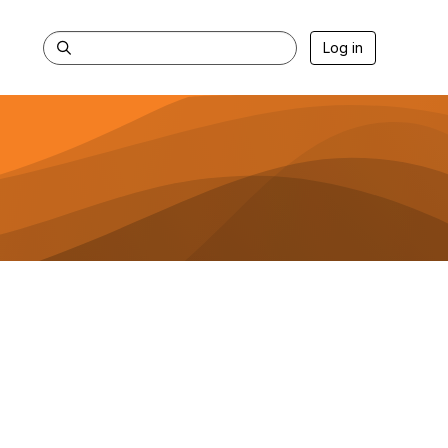
Log in