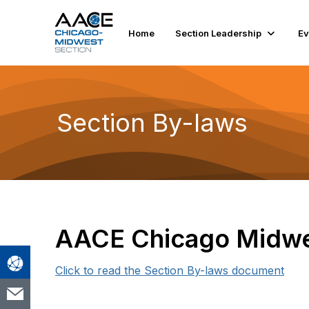
Home
Section Leadership
Ev
Section By-laws
AACE Chicago Midwe
Click to read the Section By-laws document