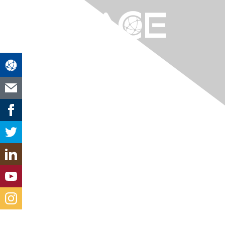
Contact Us
chicago-midwest@aacei.org