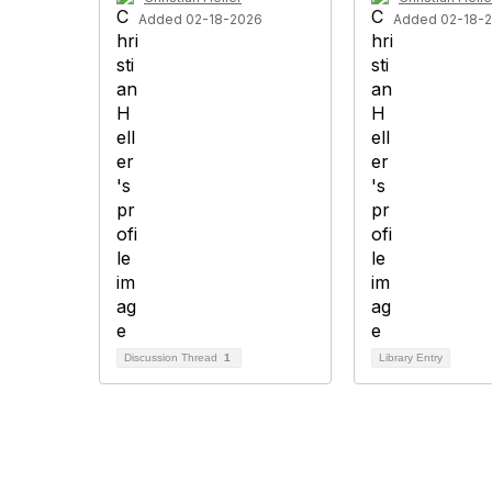
Added 02-18-2026
Added 02-18-
Discussion Thread
1
Library Entry