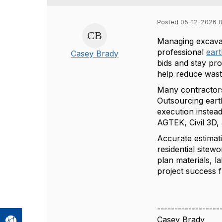
Posted 05-12-2026 
Managing excavat
professional
ear
Casey Brady
bids and stay pro
help reduce wast
Many contractors 
Outsourcing eart
execution instea
AGTEK, Civil 3D,
Accurate estimati
residential sitew
plan materials, l
project success f
------------------
Casey Brady