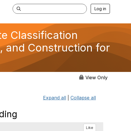
Log in
 Classification
, and Construction for
View Only
Expand all
|
Collapse all
dding
Like