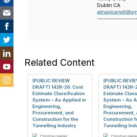
Dublin CA
alinasloane6@gm
------------------
Related Content
(PUBLIC REVIEW
(PUBLIC REVI
DRAFT) 142R-26: Cost
DRAFT) 142R-2
Estimate Classification
Estimate Class
System – As Applied in
System – As A
Engineering,
Engineering,
Procurement, and
Procurement, 
Construction for the
Construction f
Tunnelling Industry
Tunnelling Ind
Christian Heller
Christian Helle