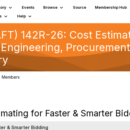
tory
Events
Browse
Source
Membership Hub
s
Help
T) 142R-26: Cost Estimate
 Engineering, Procurement
ry
Members
17
mating for Faster & Smarter Bi
ter & Smarter Bidding