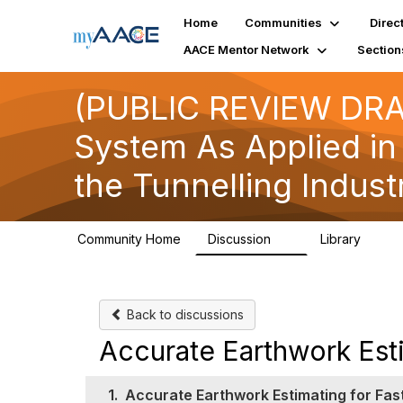
Home
Communities
Direc
AACE Mentor Network
Section
(PUBLIC REVIEW DRAF
System As Applied in
the Tunnelling Indust
Community Home
Discussion
Library
2
1
Back to discussions
Accurate Earthwork Esti
1.
Accurate Earthwork Estimating for Fas