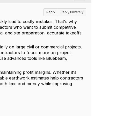
Reply
Reply Privately
kly lead to costly mistakes. That's why
ractors who want to submit competitive
ing, and site preparation, accurate takeoffs
lly on large civil or commercial projects.
ontractors to focus more on project
 use advanced tools like Bluebeam,
maintaining profit margins. Whether it's
liable earthwork estimates help contractors
e both time and money while improving