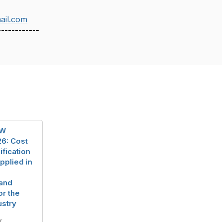
ail.com
------------
EW
6: Cost
ification
pplied in
and
or the
ustry
r