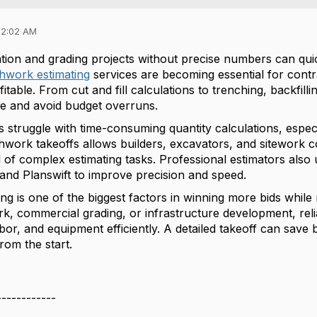
02:02 AM
ion and grading projects without precise numbers can quic
thwork estimating
services are becoming essential for cont
fitable. From cut and fill calculations to trenching, backfill
e and avoid budget overruns.
struggle with time-consuming quantity calculations, especia
hwork takeoffs allows builders, excavators, and sitework c
d of complex estimating tasks. Professional estimators also
 and Planswift to improve precision and speed.
ng is one of the biggest factors in winning more bids while 
ork, commercial grading, or infrastructure development, re
abor, and equipment efficiently. A detailed takeoff can sav
rom the start.
------------