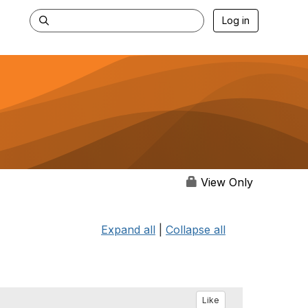
Log in
View Only
Expand all
|
Collapse all
Like