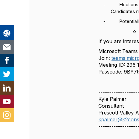
-
Elections
Candidates m
-
Potential
o
If you are intere
Microsoft Teams
Join:
teams.micro
Meeting ID:
296 
Passcode:
9BY7t
------------------
Kyle Palmer
Consultant
Prescott Valley 
kpalmer@k2cons
------------------