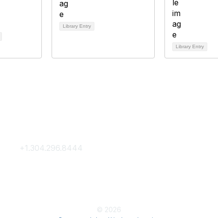
Library Entry
Library Entry
Contact Us
Membership
+1.304.296.8444
Join
Contact Us
Membership Hub
About AACE
© 2026