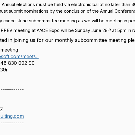
: Annual elections must be held via electronic ballot no later than
ust submit nominations by the conclusion of the Annual Conferen
ly cancel June subcommittee meeting as we will be meeting in pe
th
PPEV meeting at AACE Expo will be Sunday June 28
at 5pm in 
sted in joining us for our monthly subcommittee
meeting
ple
 meeting
soft.com/meet/...
148 830 092 90
G9i
------------
AZ
ulting.com
------------