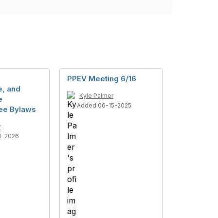
PPEV Meeting 6/16
, and
Kyle Palmer
e
Added 06-15-2025
ee Bylaws
r
4-2026