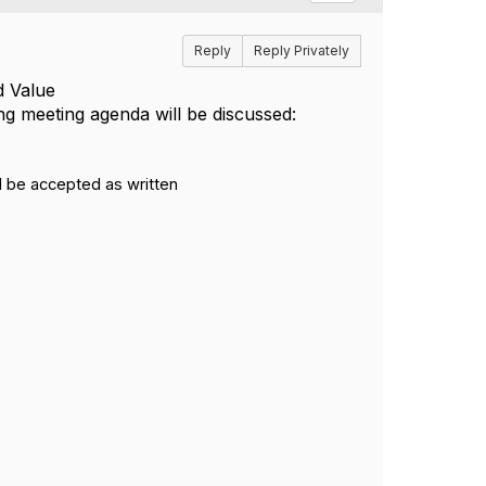
Reply
Reply Privately
d Value
ng
meeting
agenda will be discussed:
l be accepted as written