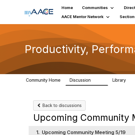
Home
Communities
Direc
AACE Mentor Network
Section
Productivity, Perfor
Community Home
Discussion
Library
349
38
Back to discussions
Upcoming Community M
1.
Upcoming Community Meeting 5/19