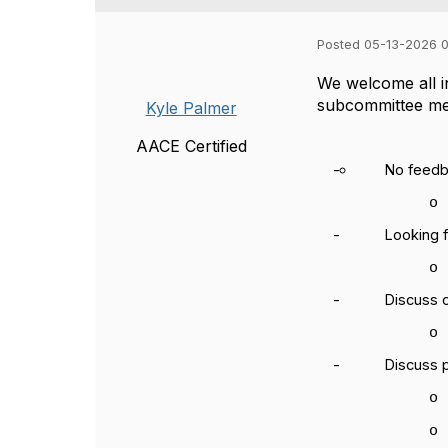
Posted 05-13-2026 
We welcome all in
subcommittee
me
Kyle Palmer
AACE Certified
-
No feedb
o
-
Looking 
o
-
Discuss 
o
-
Discuss 
o
o