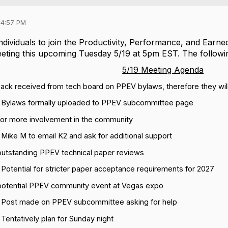
04:57 PM
dividuals to join the Productivity, Performance, and Earne
eting
this
upcoming
Tuesday 5/19 at 5pm EST. The followi
5/19 Meeting Agenda
ack received from tech board on PPEV bylaws, therefore they wil
Bylaws formally uploaded to PPEV subcommittee page
for more involvement in the community
Mike M to email K2 and ask for additional support
outstanding PPEV technical paper reviews
Potential for stricter paper acceptance requirements for 2027
potential PPEV community event at Vegas expo
Post made on PPEV subcommittee asking for help
Tentatively plan for Sunday night