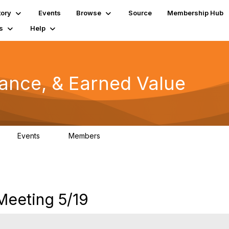
tory
Events
Browse
Source
Membership Hub
s
Help
mance, & Earned Value
Events
Members
0
1.3K
eeting 5/19