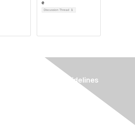
Discussion Thread
1
Terms & Guidelines
Privacy
Terms of Use
myAACE Guidelines