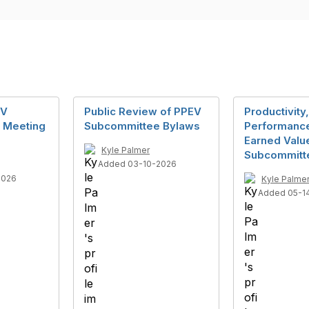
EV
Public Review of PPEV
Productivity,
 Meeting
Subcommittee Bylaws
Performance
Earned Valu
Kyle Palmer
Subcommitt
Added 03-10-2026
2026
Kyle Palme
Added 05-1