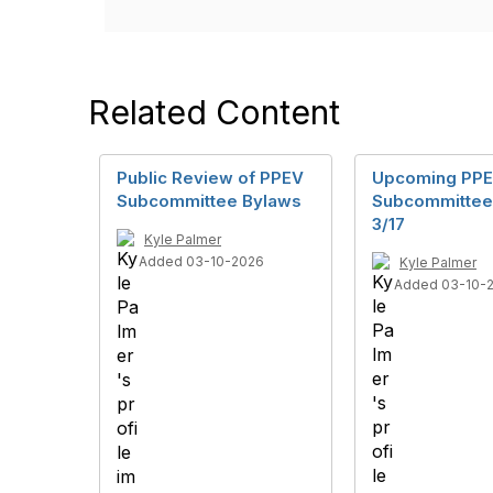
Related Content
Public Review of PPEV
Upcoming PP
Subcommittee Bylaws
Subcommittee
3/17
Kyle Palmer
Added 03-10-2026
Kyle Palmer
Added 03-10-