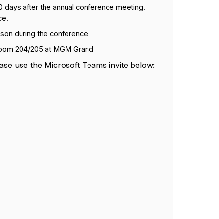
 30 days after the annual conference meeting.
ce.
rson during the conference
room 204/205 at MGM Grand
ase use the Microsoft Teams invite below: