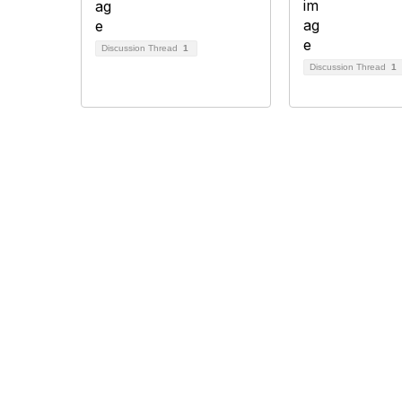
Discussion Thread
1
Discussion Thread
1