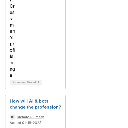
Discussion Thread
1
How will AI & bots
change the profession?
Richard Plumery
Added 01-18-2023