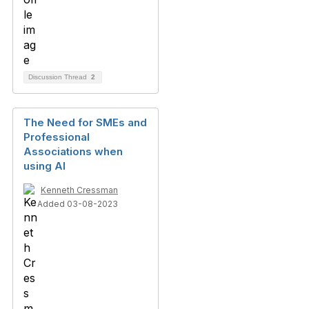
Discussion Thread
2
The Need for SMEs and
Professional
Associations when
using AI
Kenneth Cressman
Added 03-08-2023