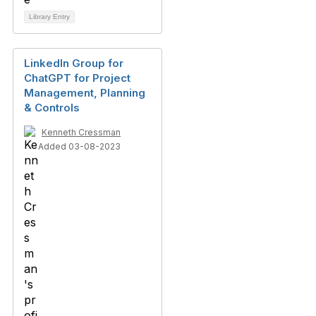
Library Entry
LinkedIn Group for
ChatGPT for Project
Management, Planning
& Controls
Kenneth Cressman
Added 03-08-2023