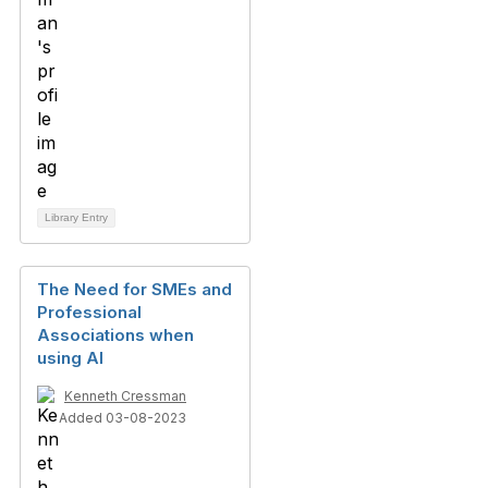
Library Entry
The Need for SMEs and
Professional
Associations when
using AI
Kenneth Cressman
Added 03-08-2023