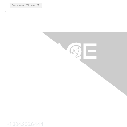
Discussion Thread
7
Contact Us
+1.304.296.8444