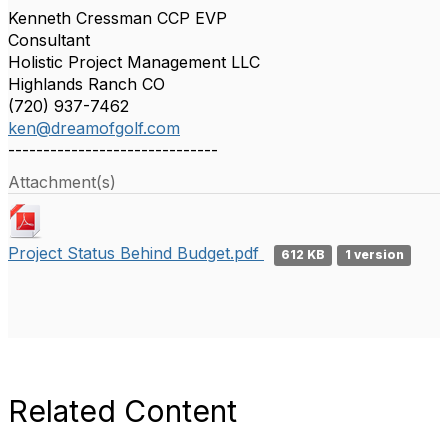
Kenneth Cressman CCP EVP
Consultant
Holistic Project Management LLC
Highlands Ranch CO
(720) 937-7462
ken@dreamofgolf.com
------------------------------
Attachment(s)
Project Status Behind Budget.pdf
612 KB
1 version
Related Content