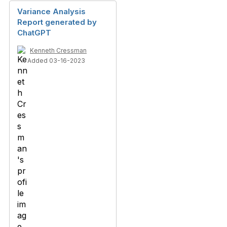
Variance Analysis
Report generated by
ChatGPT
Kenneth Cressman
Added 03-16-2023