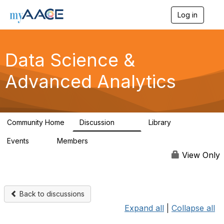
Log in
T
o
g
g
Data Science &
l
e
n
Advanced Analytics
a
v
i
g
a
Community Home
Discussion
Library
102
7
t
i
Events
Members
0
324
o
n
View Only
Back to discussions
Expand all
|
Collapse all