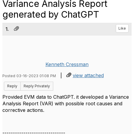
Variance Analysis Report
generated by ChatGPT
1.
Like
Kenneth Cressman
|
view attached
Posted 03-16-2023 01:08 PM
Reply
Reply Privately
Provided EVM data to ChatGPT. it developed a Variance
Analysis Report (VAR) with possible root causes and
corrective actions.
------------------------------