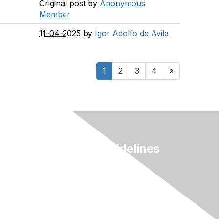
Original post by
Anonymous
Member
11-04-2025
by
Igor Adolfo de Avila
1
2
3
4
»
Terms & Guidelines
Privacy
Terms of Use
myAACE Guidelines