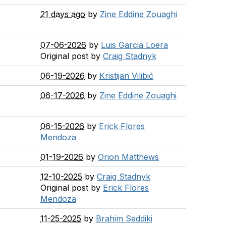
21 days ago
by
Zine Eddine Zouaghi
07-06-2026
by
Luis Garcia Loera
Original post by
Craig Stadnyk
06-19-2026
by
Kristijan Vilibić
06-17-2026
by
Zine Eddine Zouaghi
06-15-2026
by
Erick Flores
Mendoza
01-19-2026
by
Orion Matthews
12-10-2025
by
Craig Stadnyk
Original post by
Erick Flores
Mendoza
11-25-2025
by
Brahim Seddiki