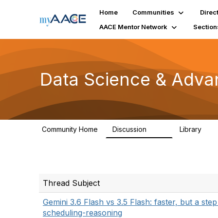
Home
Communities
Direc
AACE Mentor Network
Section
Data Science & Adva
Community Home
Discussion
Library
102
7
Thread Subject
Gemini 3.6 Flash vs 3.5 Flash: faster, but a ste
scheduling-reasoning