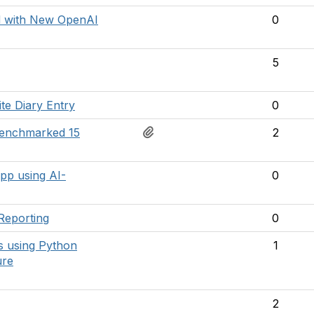
d with New OpenAI
0
5
te Diary Entry
0
Benchmarked 15
2
pp using AI-
0
Reporting
0
ls using Python
1
ure
2