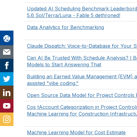
Updated AI Scheduling Benchmark Leaderbor
5.6 Sol/Terra/Luna - Fable 5 dethroned!
Data Analytics for Benchmarking
Claude Dispatch: Voice-to-Database for Your Si
Can AI Be Trusted With Schedule Analysis? I 
Models to Start Answering That
Building an Earned Value Management (EVM) a
assisted "vibe coding."
Open Source Data Model for Project Controls 
Cos tAccount Categorization in Project Contro
Machine Learning for Construction Infrastruct
Machine Learning Model for Cost Estimate