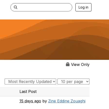
Log in
View Only
Last Post
15 days ago
by
Zine Eddine Zouaghi