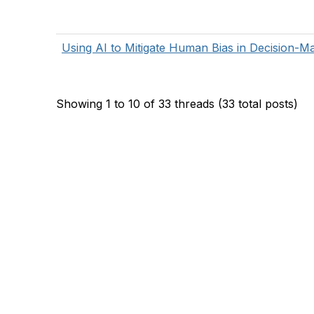
Using AI to Mitigate Human Bias in Decision-M
Showing 1 to 10 of 33
threads (33 total posts)