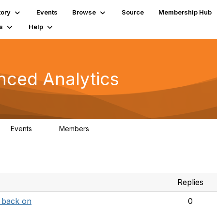
tory
Events
Browse
Source
Membership Hub
s
Help
nced Analytics
Events
Members
0
323
Replies
p back on
0