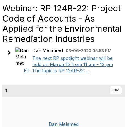
Webinar: RP 124R-22: Project
Code of Accounts - As
Applied for the Environmental
Remediation Industries
Dan Melamed
03-06-2023 05:53 PM
The next RP spotlight webinar will be
held on March 15 from 11 am - 12 pm
ET. The topic is RP 124R-22: ...
1.
Like
Dan Melamed