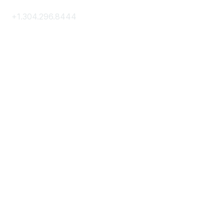
+1.304.296.8444
Contact Us
Membership
Join
Membership Hub
About AACE
Terms & Guidelines