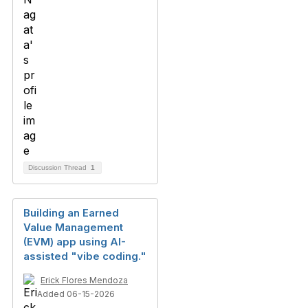
Discussion Thread
1
Building an Earned
Value Management
(EVM) app using AI-
assisted "vibe coding."
Erick Flores Mendoza
Added 06-15-2026