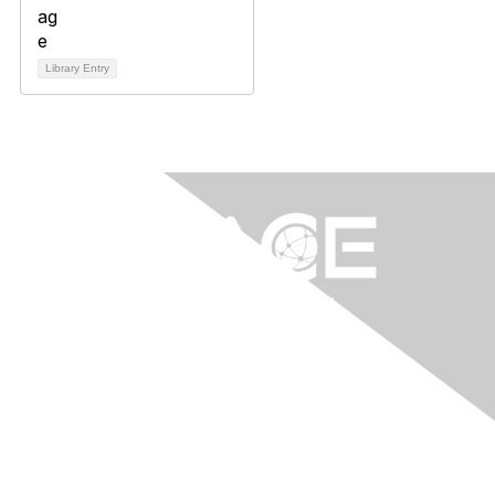
Library Entry
Contact Us