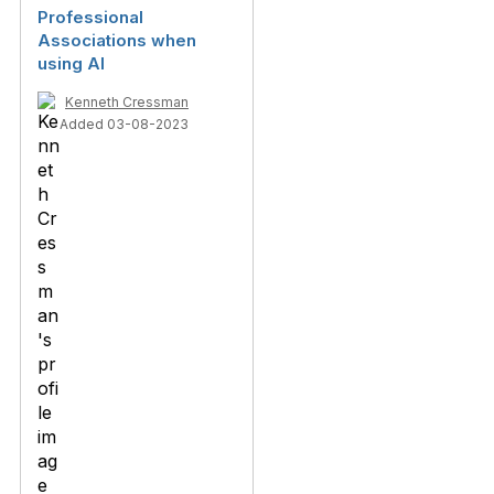
Professional
Associations when
using AI
Kenneth Cressman
Added 03-08-2023