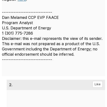
------------------------------
Dan Melamed CCP EVP FAACE
Program Analyst
U.S. Department of Energy
1 (301) 775-7286
Disclaimer: this e-mail represents the view of its sender.
This e-mail was not prepared as a product of the U.S.
Government including the Department of Energy; no
official endorsement should be inferred.
------------------------------
2.
Like