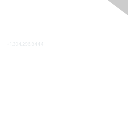
Contact Us
+1.304.296.8444
Contact Us
Membership
Join
Membership Hub
About AACE