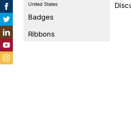
United States
Disc
Badges
Ribbons