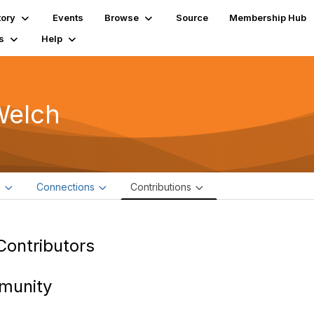
tory
Events
Browse
Source
Membership Hub
s
Help
Welch
e
Connections
Contributions
Contributors
munity