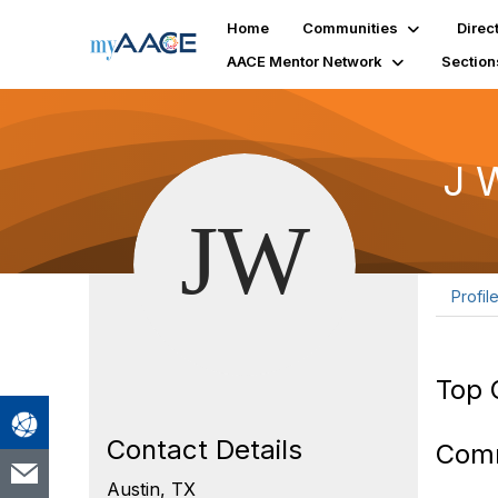
Home
Communities
Direc
AACE Mentor Network
Section
J 
Profil
Top 
Contact Details
Com
Austin, TX