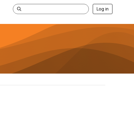
Log in