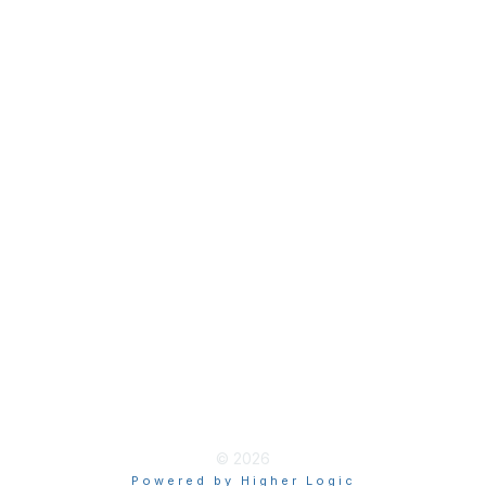
Join
Membership Hub
About AACE
Terms & Guidelines
Privacy
Terms of Use
myAACE Guidelines
© 2026
Powered by Higher Logic