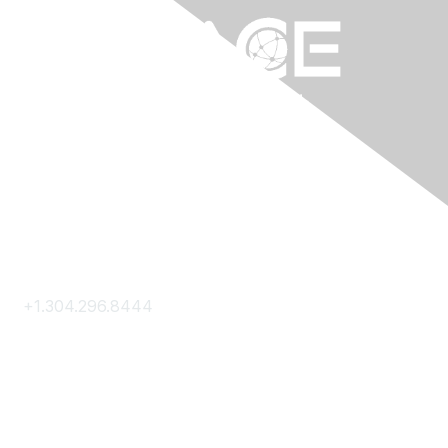
Contact Us
+1.304.296.8444
Contact Us
Membership