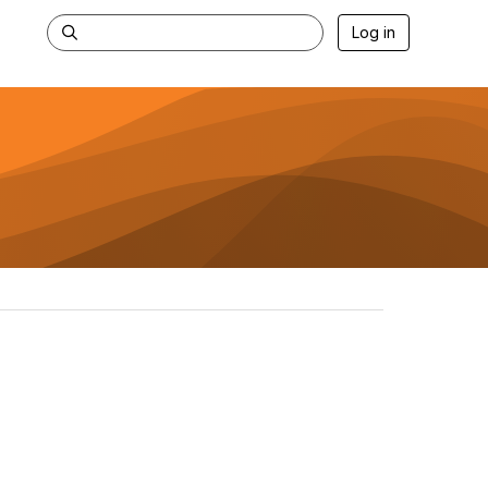
Log in