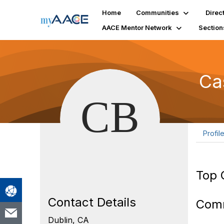
Home
Communities
Direc
AACE Mentor Network
Section
Ca
Profil
Top 
Contact Details
Com
Dublin, CA