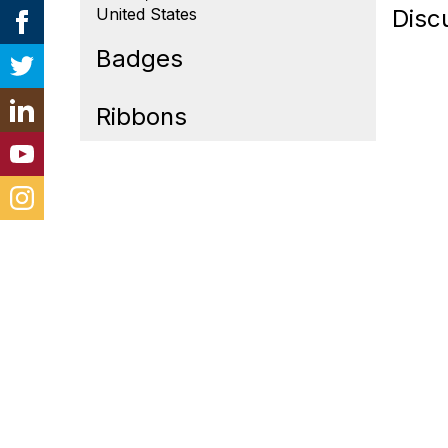
United States
Disc
Badges
Ribbons