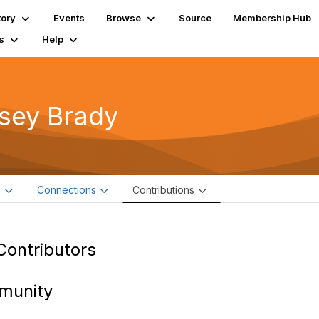
tory
Events
Browse
Source
Membership Hub
s
Help
sey Brady
e
Connections
Contributions
Contributors
munity