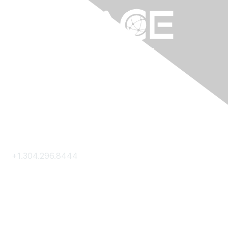
Contact Us
+1.304.296.8444
Contact Us
Membership