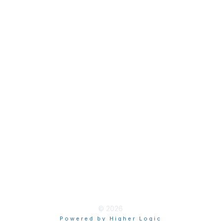
Join
Membership Hub
About AACE
Terms & Guidelines
Privacy
Terms of Use
myAACE Guidelines
© 2026
Powered by Higher Logic