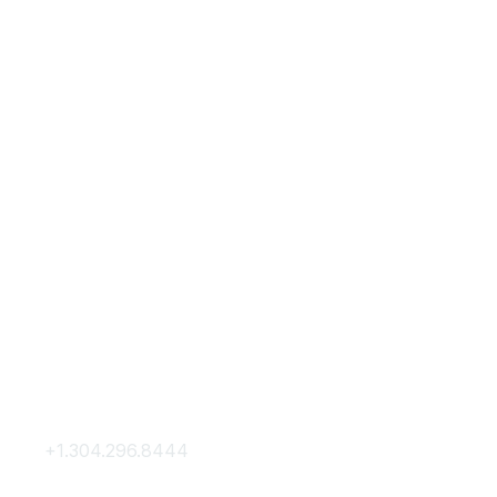
Contact Us
Membership
+1.304.296.8444
Join
Contact Us
Membership Hub