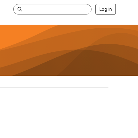
Log in