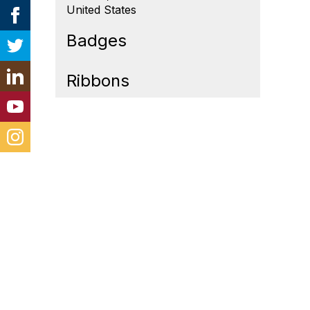
United States
Badges
Ribbons