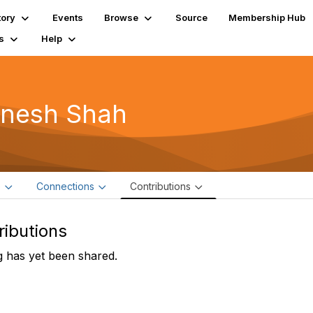
tory
Events
Browse
Source
Membership Hub
s
Help
gnesh Shah
e
Connections
Contributions
ributions
 has yet been shared.