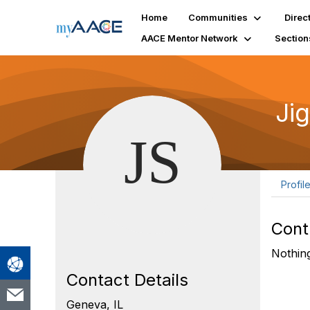
Home
Communities
Direc
AACE Mentor Network
Section
Ji
Profil
Cont
Nothing
Contact Details
Geneva, IL