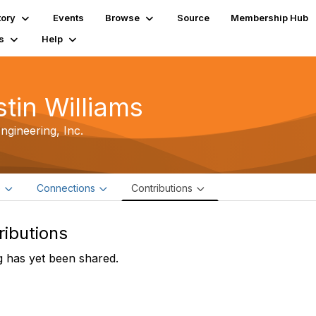
tory
Events
Browse
Source
Membership Hub
s
Help
stin Williams
gineering, Inc.
e
Connections
Contributions
ributions
 has yet been shared.