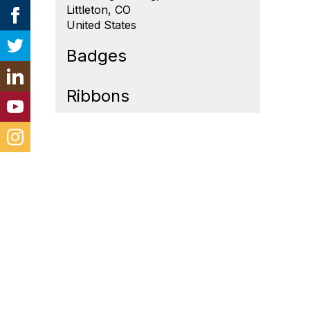
Littleton, CO
United States
Badges
Ribbons