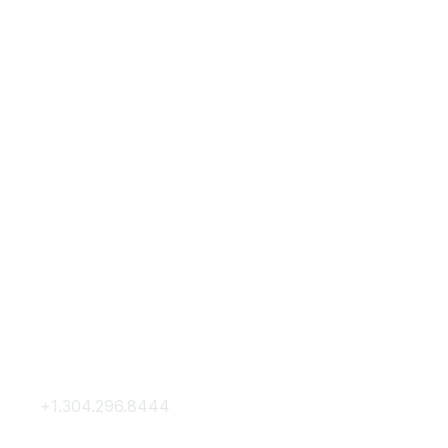
Contact Us
Membership
+1.304.296.8444
Join
Contact Us
Membership Hub