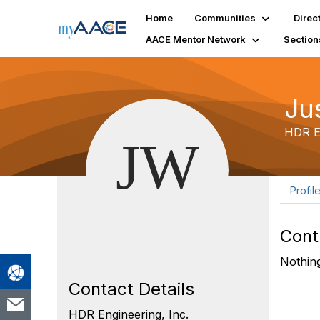
Home
Communities
Direc
AACE Mentor Network
Section
Ju
HDR En
Profil
Cont
Nothing
Contact Details
HDR Engineering, Inc.