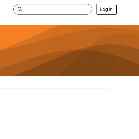
Log in