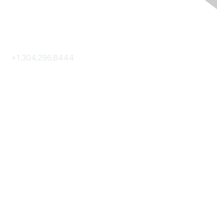
Contact Us
+1.304.296.8444
Contact Us
Membership
Join
Membership Hub
About AACE