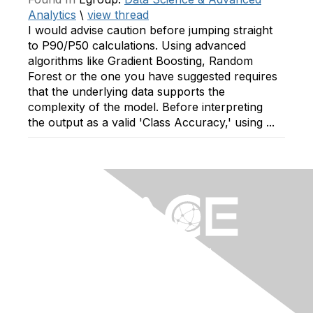
Analytics
\
view thread
I would advise caution before jumping straight
to P90/P50 calculations. Using advanced
algorithms like Gradient Boosting, Random
Forest or the one you have suggested requires
that the underlying data supports the
complexity of the model. Before interpreting
the output as a valid 'Class Accuracy,' using ...