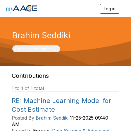
Log in
T
o
g
g
l
Brahim Seddiki
e
n
a
Toggle navigation
List of Contributions
v
i
g
a
t
Contributions
i
o
1 to 1 of 1 total
n
RE: Machine Learning Model for
Cost Estimate
Posted By
Brahim Seddiki
11-25-2025 09:40
AM
Found In
Egroup:
Data Science & Advanced