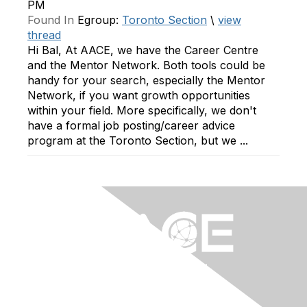
PM
Found In
Egroup:
Toronto Section
\
view
thread
Hi Bal, At AACE, we have the Career Centre
and the Mentor Network. Both tools could be
handy for your search, especially the Mentor
Network, if you want growth opportunities
within your field. More specifically, we don't
have a formal job posting/career advice
program at the Toronto Section, but we ...