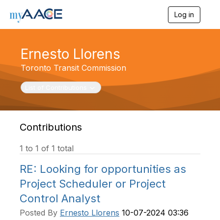
Log in
T
o
g
g
Ernesto Llorens
l
e
Toronto Transit Commission
n
a
Toggle navigation
List of Contributions
v
i
g
a
t
Contributions
i
o
1 to 1 of 1 total
n
RE: Looking for opportunities as
Project Scheduler or Project
Control Analyst
Posted By
Ernesto Llorens
10-07-2024 03:36