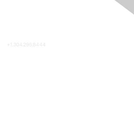
Contact Us
+1.304.296.8444
Contact Us
Membership
Join
Membership Hub
About AACE