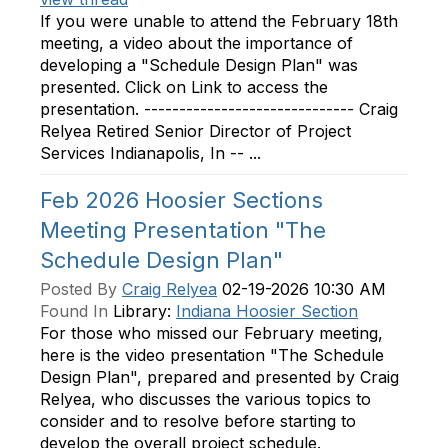
If you were unable to attend the February 18th
meeting, a video about the importance of
developing a "Schedule Design Plan" was
presented. Click on Link to access the
presentation. ------------------------------ Craig
Relyea Retired Senior Director of Project
Services Indianapolis, In -- ...
Feb 2026 Hoosier Sections
Meeting Presentation "The
Schedule Design Plan"
Posted By
Craig Relyea
02-19-2026 10:30 AM
Found In
Library:
Indiana Hoosier Section
For those who missed our February meeting,
here is the video presentation "The Schedule
Design Plan", prepared and presented by Craig
Relyea, who discusses the various topics to
consider and to resolve before starting to
develop the overall project schedule.