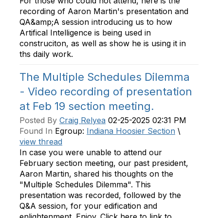
For those who could not attend, here is the
recording of Aaron Martin's presentation and
QA&amp;A session introducing us to how
Artifical Intelligence is being used in
construciton, as well as show he is using it in
ths daily work.
The Multiple Schedules Dilemma
- Video recording of presentation
at Feb 19 section meeting.
Posted By
Craig Relyea
02-25-2025 02:31 PM
Found In
Egroup:
Indiana Hoosier Section
\
view thread
In case you were unable to attend our
February section meeting, our past president,
Aaron Martin, shared his thoughts on the
"Multiple Schedules Dilemma". This
presentation was recorded, followed by the
Q&A session, for your edification and
enlightenment. Enjoy. Click here to link to