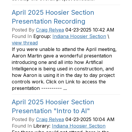
April 2025 Hoosier Section
Presentation Recording
Posted By
Craig Relyea
04-23-2025 10:42 AM
Found In
Egroup:
Indiana Hoosier Section
\
view thread
If you were unable to attend the April meeting,
Aaron Martin gave a wonderful presentation
introducing one and all into how Artifical
Intelligence is being used in construction, and
how Aaron is using it in the day to day project
controls work. Click on Link to access the
presentation ---------- ...
April 2025 Hoosier Section
Presentation "Intro to AI"
Posted By
Craig Relyea
04-23-2025 10:04 AM
Found In
Library:
Indiana Hoosier Section