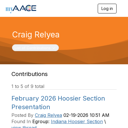
Log in
T
o
g
g
l
Craig Relyea
e
n
a
Toggle navigation
List of Contributions
v
i
g
a
t
Contributions
i
o
1 to 5 of 9 total
n
February 2026 Hoosier Section
Presentation
Posted By
Craig Relyea
02-19-2026 10:51 AM
Found In
Egroup:
Indiana Hoosier Section
\
view thread