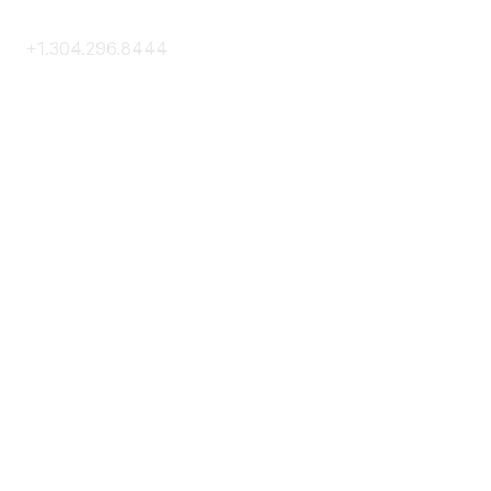
+1.304.296.8444
Contact Us
Membership
Join
Membership Hub
About AACE
Terms & Guidelines