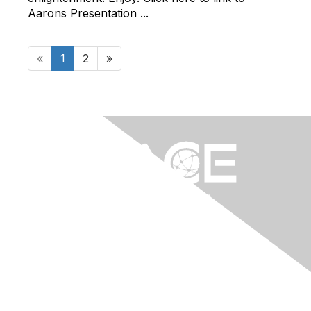
Aarons Presentation ...
«
1
2
»
Contact Us