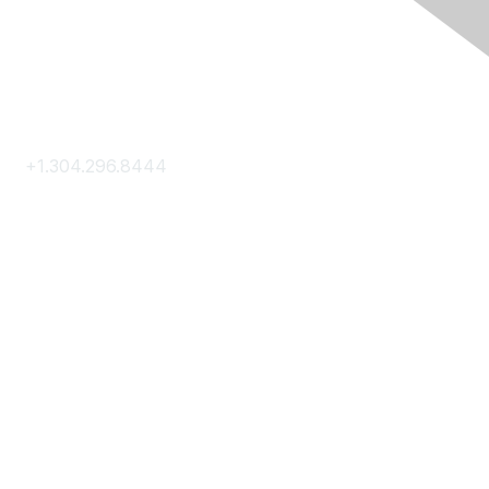
Contact Us
+1.304.296.8444
Contact Us
Membership
Join
Membership Hub
About AACE