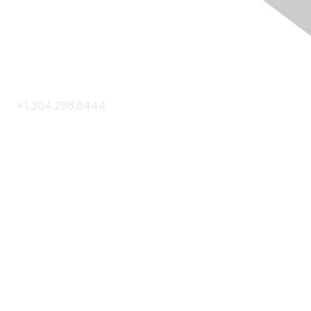
Contact Us
+1.304.296.8444
Contact Us
Membership
Join
Membership Hub
About AACE