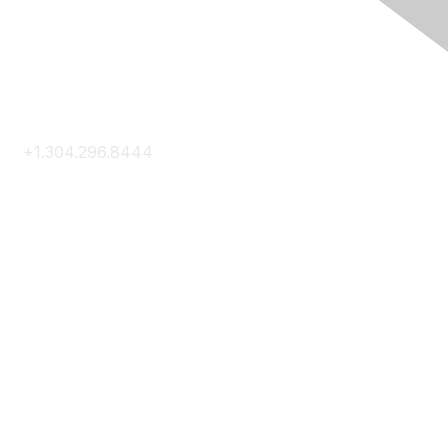
Contact Us
+1.304.296.8444
Contact Us
Membership
Join
Membership Hub
About AACE