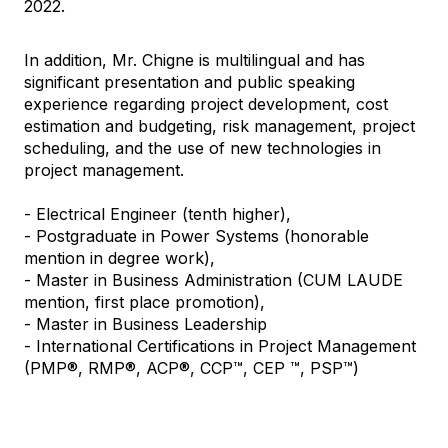
2022.
In addition, Mr. Chigne is multilingual and has
significant presentation and public speaking
experience regarding project development, cost
estimation and budgeting, risk management, project
scheduling, and the use of new technologies in
project management.
- Electrical Engineer (tenth higher),
- Postgraduate in Power Systems (honorable
mention in degree work),
- Master in Business Administration (CUM LAUDE
mention, first place promotion),
- Master in Business Leadership
- International Certifications in Project Management
(PMP®, RMP®, ACP®, CCP™, CEP ™, PSP™)