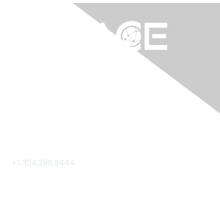
Contact Us
+1.304.296.8444
Contact Us