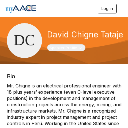
Log in
T
o
g
g
l
David Chigne Tataje
e
n
a
Toggle navigation
Speaker Profile
v
i
g
a
t
Bio
i
o
Mr. Chigne is an electrical professional engineer with
n
18 plus years’ experience (even C-level executive
positions) in the development and management of
construction projects across the energy, mining, and
infrastructure markets. Mr. Chigne is a recognized
industry expert in project management and project
controls in Perú. Working in the United States since