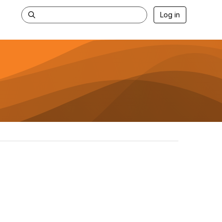
Log in