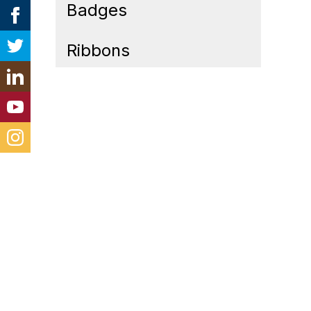
Badges
Ribbons