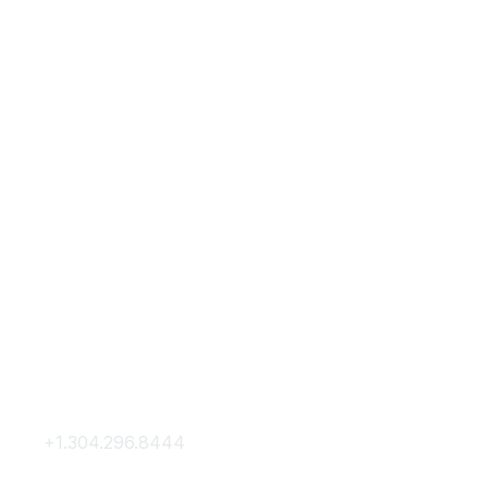
Contact Us
Membership
+1.304.296.8444
Join
Contact Us
Membership Hub