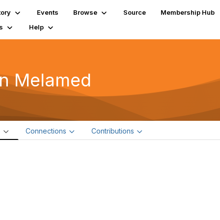
tory
Events
Browse
Source
Membership Hub
s
Help
n Melamed
e
Connections
Contributions