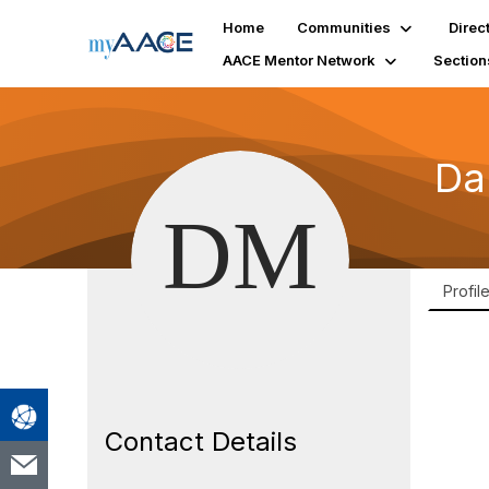
Home
Communities
Direc
AACE Mentor Network
Section
Da
Profil
Contact Details