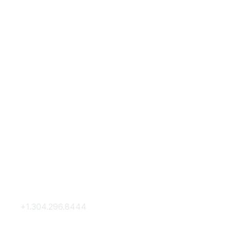
Contact Us
Membership
+1.304.296.8444
Join
Contact Us
Membership Hub