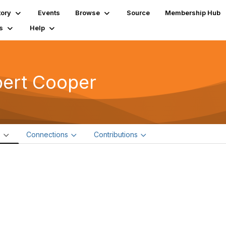
tory
Events
Browse
Source
Membership Hub
s
Help
bert Cooper
e
Connections
Contributions