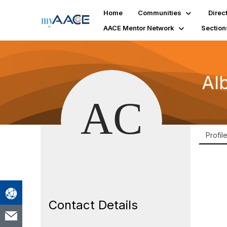
Home
Communities
Direc
AACE Mentor Network
Section
Al
Profil
Contact Details