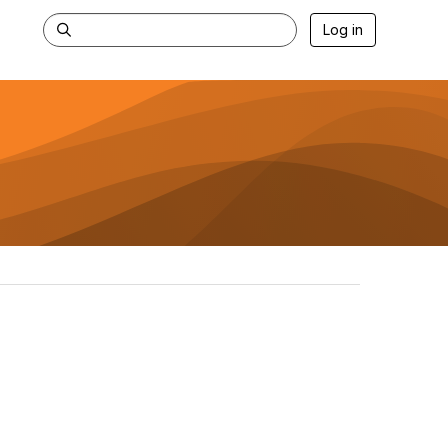
Log in