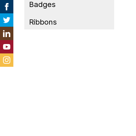
Badges
Ribbons