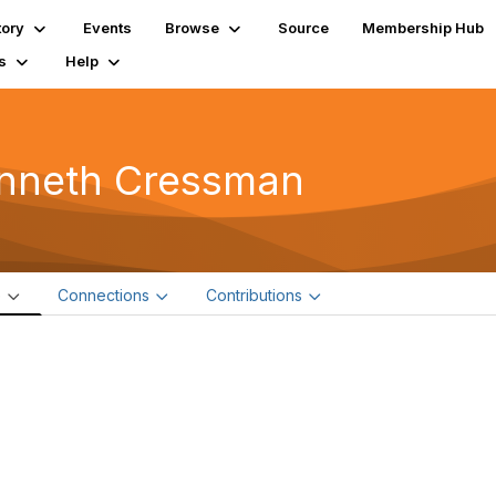
tory
Events
Browse
Source
Membership Hub
s
Help
nneth Cressman
e
Connections
Contributions