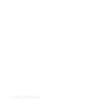
Contact Us
Membership
+1.304.296.8444
Join
Contact Us
Membership Hub