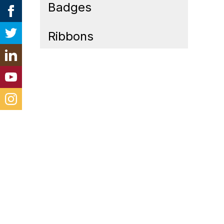
Badges
Ribbons