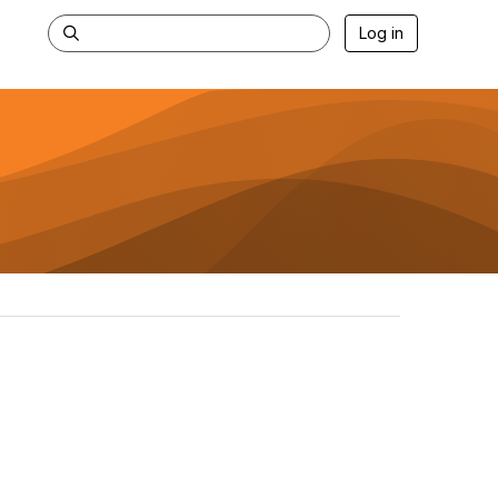
Log in