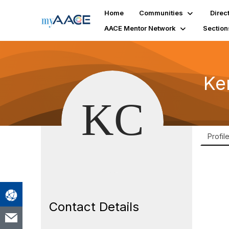
Home
Communities
Direc
AACE Mentor Network
Section
Ke
Profil
Contact Details