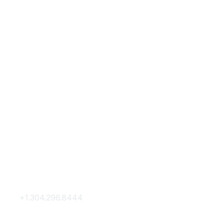
Contact Us
Membership
+1.304.296.8444
Join
Contact Us
Membership Hub