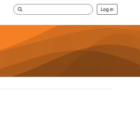
Log in