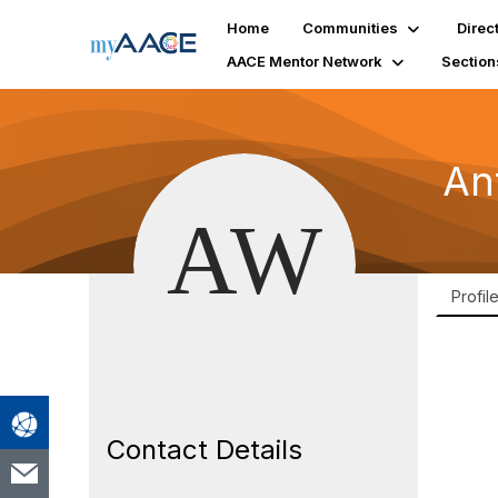
Home
Communities
Direc
AACE Mentor Network
Section
An
Profil
Contact Details