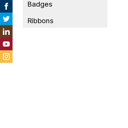
Badges
Ribbons