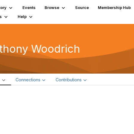
tory
Events
Browse
Source
Membership Hub
s
Help
thony Woodrich
e
Connections
Contributions