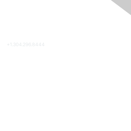
Contact Us
+1.304.296.8444
Contact Us
Membership
Join
Membership Hub
About AACE