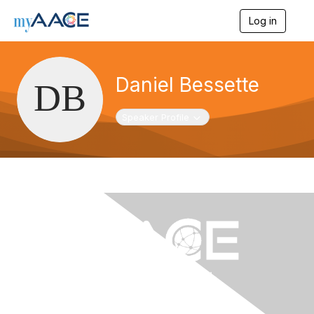
Log in
T
o
g
g
l
Daniel Bessette
e
n
a
Toggle navigation
Speaker Profile
v
i
g
a
t
i
o
n