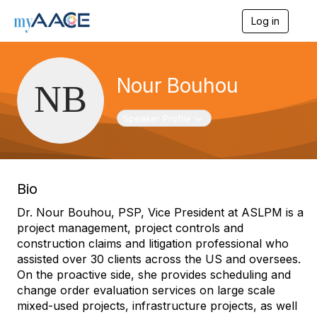
Log in
T
o
g
g
l
Nour Bouhou
e
n
a
Toggle navigation
Speaker Profile
v
i
g
a
t
Bio
i
o
Dr. Nour Bouhou, PSP, Vice President at ASLPM is a
n
project management, project controls and
construction claims and litigation professional who
assisted over 30 clients across the US and oversees.
On the proactive side, she provides scheduling and
change order evaluation services on large scale
mixed-used projects, infrastructure projects, as well