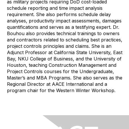
as military projects requiring DoD cost-loaded
schedule reporting and time impact analysis
requirement. She also performs schedule delay
analyses, productivity impact assessments, damages
quantifications and serves as a testifying expert. Dr.
Bouhou also provides technical trainings to owners
and contractors related to scheduling best practices,
project controls principles and claims. She is an
Adjunct Professor at California State University, East
Bay, NKU College of Business, and the University of
Houston, teaching Construction Management and
Project Controls courses for the Undergraduate,
Master’s and MBA Programs. She also serves as the
Regional Director at AACE International and a
program chair for the Western Winter Workshop.