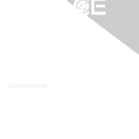
Contact Us
+1.304.296.8444
Contact Us
Membership