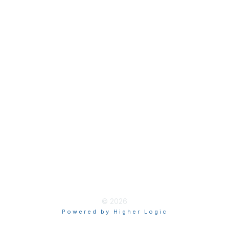
Join
Membership Hub
About AACE
Terms & Guidelines
Privacy
Terms of Use
myAACE Guidelines
© 2026
Powered by Higher Logic