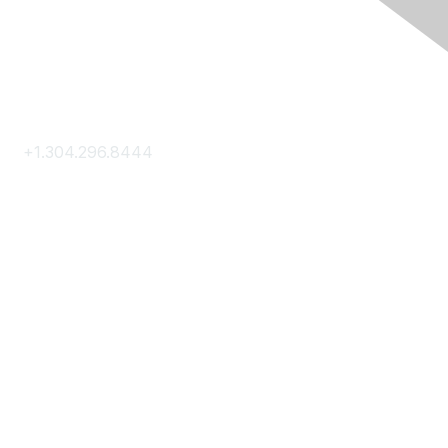
Contact Us
+1.304.296.8444
Contact Us
Membership
Join
Membership Hub
About AACE