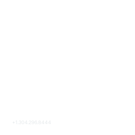
Contact Us
Membership
+1.304.296.8444
Join
Contact Us
Membership Hub