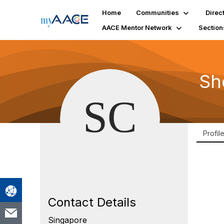
Home
Communities
Direc
AACE Mentor Network
Section
Sh
Profil
Contact Details
Singapore