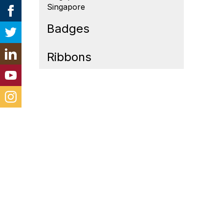
Singapore
Badges
Ribbons