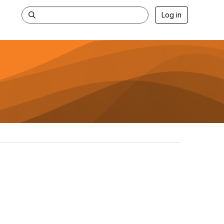
Log in