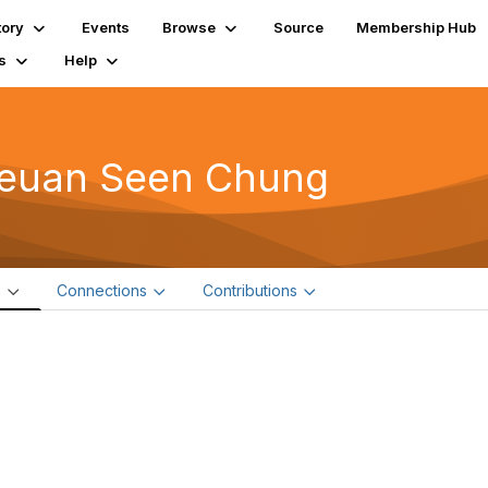
tory
Events
Browse
Source
Membership Hub
s
Help
euan Seen Chung
e
Connections
Contributions