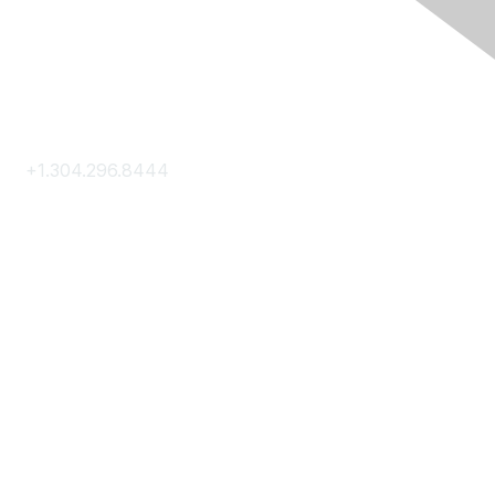
Contact Us
+1.304.296.8444
Contact Us
Membership
Join
Membership Hub
About AACE